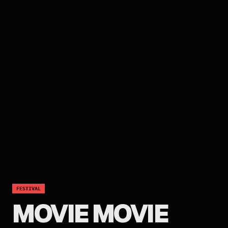
FESTIVAL
MOVIE MOVIE