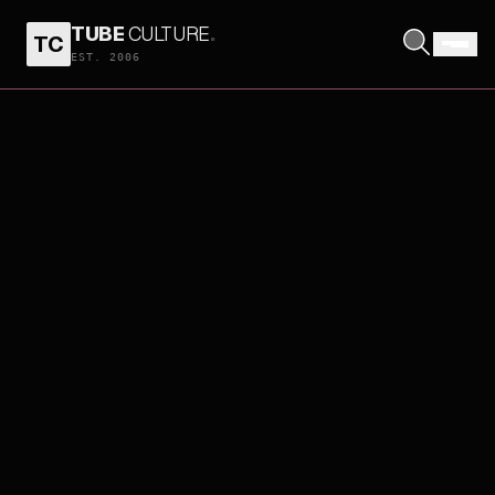
TUBE
CULTURE
.
TC
EST. 2006