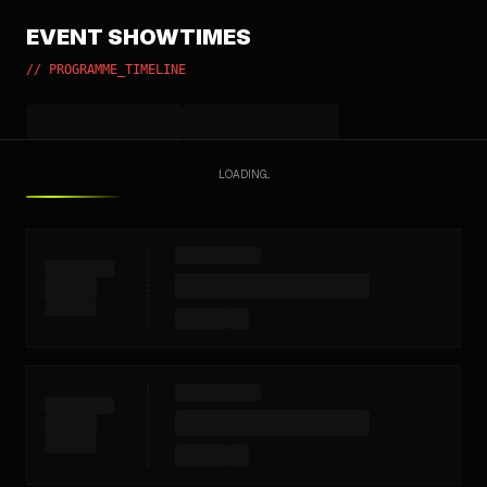
EVENT SHOWTIMES
// PROGRAMME_TIMELINE
LOADING...