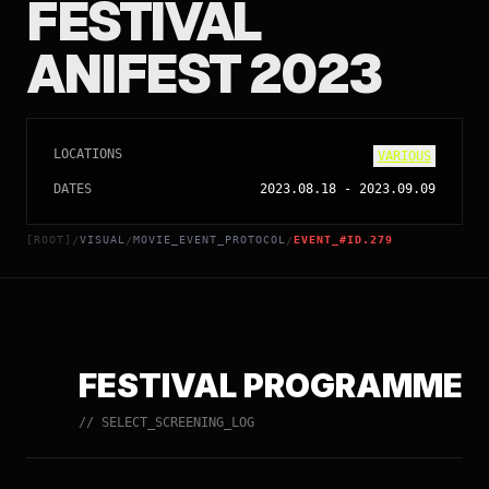
FESTIVAL
ANIFEST 2023
LOCATIONS
VARIOUS
DATES
2023.08.18
-
2023.09.09
[ROOT]
VISUAL
MOVIE_EVENT_PROTOCOL
EVENT_#ID.279
/
/
/
FESTIVAL PROGRAMME
// SELECT_SCREENING_LOG