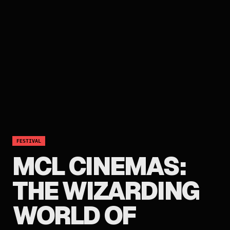
FESTIVAL
MCL CINEMAS:
THE WIZARDING
WORLD OF