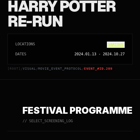
HARRY POTTER
RE-RUN
LOCATIONS
VARIOUS
DATES
2024.01.13
-
2024.10.27
[ROOT]
VISUAL
MOVIE_EVENT_PROTOCOL
EVENT_#ID.289
/
/
/
FESTIVAL PROGRAMME
// SELECT_SCREENING_LOG