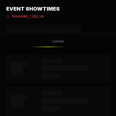
EVENT SHOWTIMES
// PROGRAMME_TIMELINE
LOADING...