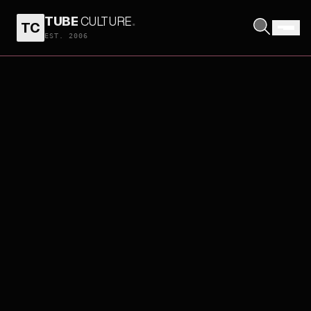
TUBE
CULTURE
.
TC
EST. 2006