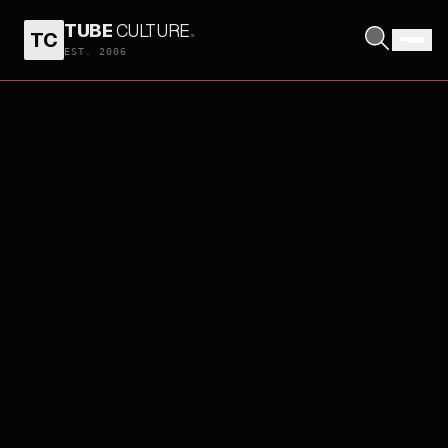
TUBE
CULTURE
.
TC
EST. 2006