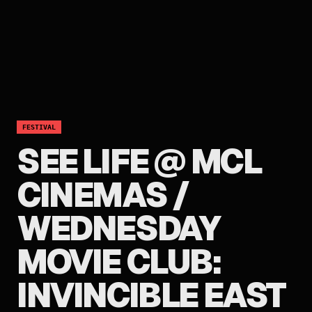
FESTIVAL
SEE LIFE @ MCL
CINEMAS /
WEDNESDAY
MOVIE CLUB:
INVINCIBLE EAST