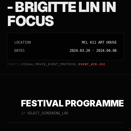
- BRIGITTE LIN IN
FOCUS
LOCATION
MCL K11 ART HOUSE
DATES
2024.03.20
-
2024.04.06
[ROOT]
VISUAL
MOVIE_EVENT_PROTOCOL
EVENT_#ID.292
/
/
/
FESTIVAL PROGRAMME
// SELECT_SCREENING_LOG