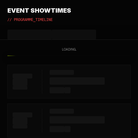
EVENT SHOWTIMES
// PROGRAMME_TIMELINE
LOADING...