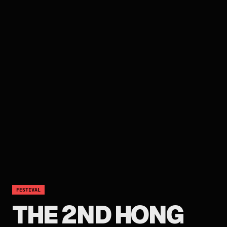
FESTIVAL
THE 2ND HONG