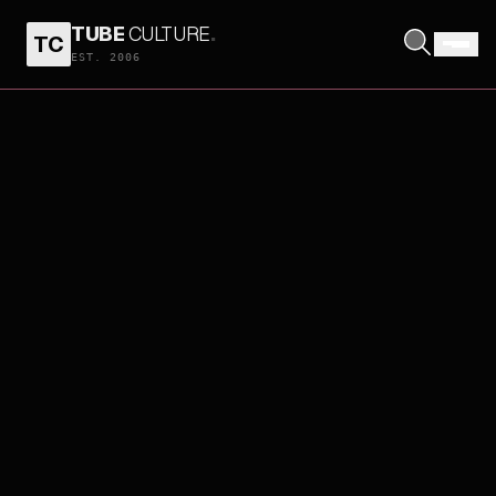
TUBE
CULTURE
.
TC
EST. 2006