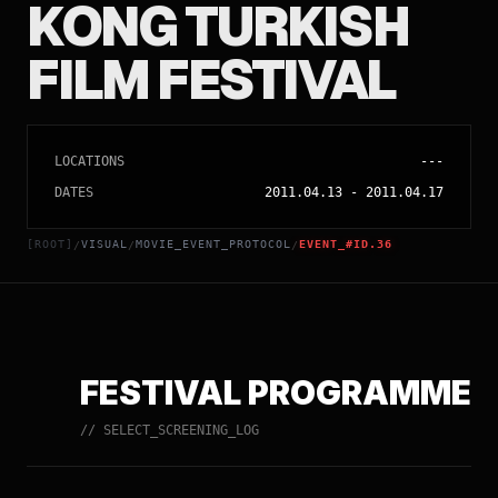
KONG TURKISH
FILM FESTIVAL
LOCATIONS
---
DATES
2011.04.13
-
2011.04.17
[ROOT]
VISUAL
MOVIE_EVENT_PROTOCOL
EVENT_#ID.36
/
/
/
FESTIVAL PROGRAMME
// SELECT_SCREENING_LOG