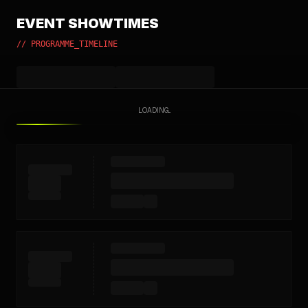
EVENT SHOWTIMES
// PROGRAMME_TIMELINE
LOADING...