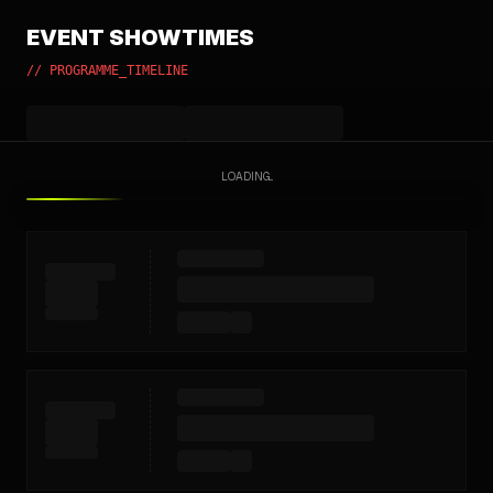
EVENT SHOWTIMES
// PROGRAMME_TIMELINE
LOADING...