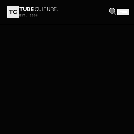
TUBE
CULTURE
.
TC
EST. 2006