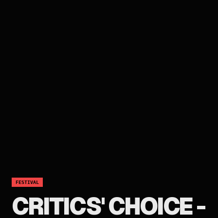
FESTIVAL
CRITICS' CHOICE -