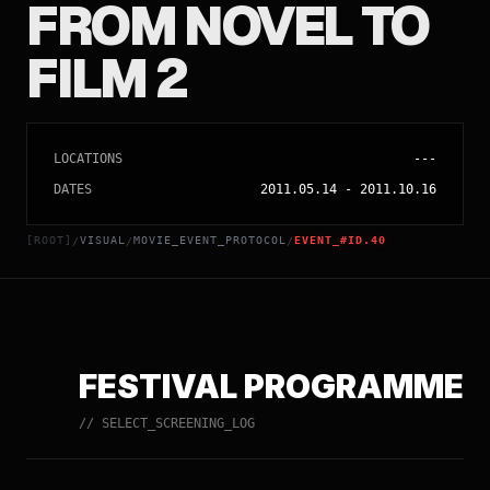
FROM NOVEL TO
FILM 2
LOCATIONS
---
DATES
2011.05.14
-
2011.10.16
[ROOT]
VISUAL
MOVIE_EVENT_PROTOCOL
EVENT_#ID.40
/
/
/
FESTIVAL PROGRAMME
// SELECT_SCREENING_LOG