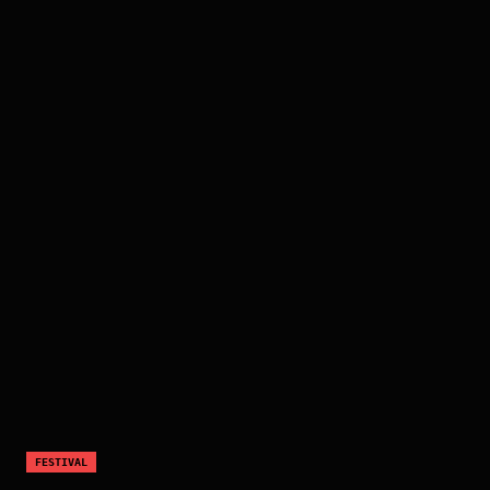
FESTIVAL