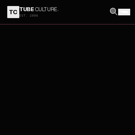
TUBE
CULTURE
.
TC
EST. 2006