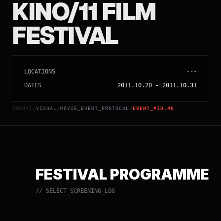
KINO/11 FILM
FESTIVAL
LOCATIONS
---
DATES
2011.10.20
-
2011.10.31
[ROOT]
VISUAL
MOVIE_EVENT_PROTOCOL
EVENT_#ID.48
/
/
/
FESTIVAL PROGRAMME
// SELECT_SCREENING_LOG