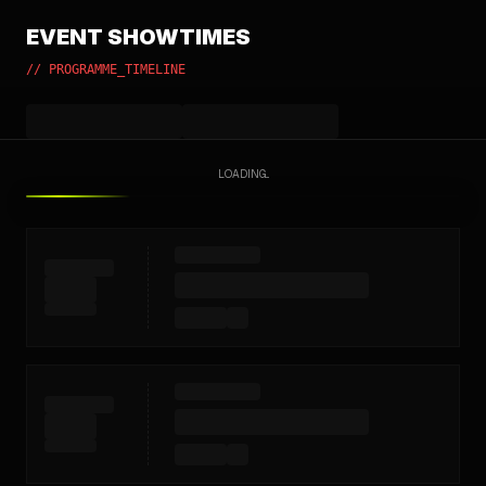
EVENT SHOWTIMES
// PROGRAMME_TIMELINE
LOADING...