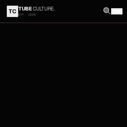
TUBE
CULTURE
.
TC
EST. 2006