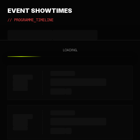
EVENT SHOWTIMES
// PROGRAMME_TIMELINE
LOADING...