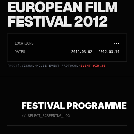
EUROPEAN FILM
FESTIVAL 2012
LOCATIONS
---
DATES
2012.03.02
-
2012.03.14
[ROOT]
VISUAL
MOVIE_EVENT_PROTOCOL
EVENT_#ID.56
/
/
/
FESTIVAL PROGRAMME
// SELECT_SCREENING_LOG