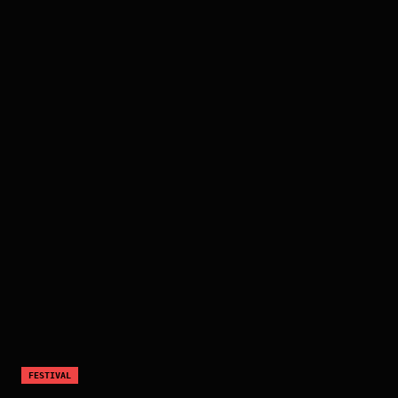
FESTIVAL