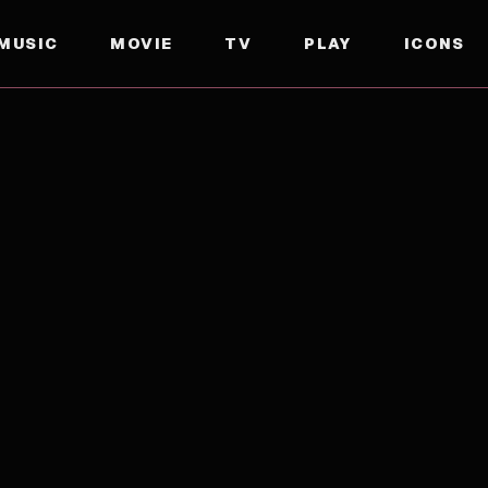
MUSIC
MOVIE
TV
PLAY
ICONS