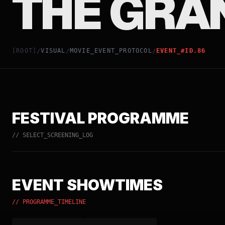
THE GRA
[ROOT]
VISUAL
MOVIE_EVENT_PROTOCOL
EVENT_#ID.86
/
/
/
FESTIVAL PROGRAMME
// SELECT_SCREENING_LOG
EVENT SHOWTIMES
// PROGRAMME_TIMELINE