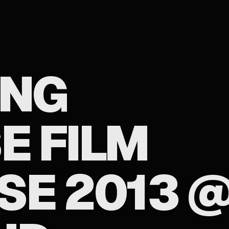
ONG
E FILM
E 2013 