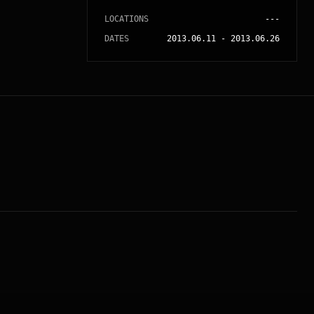
LOCATIONS
---
DATES
2013.06.11
-
2013.06.26