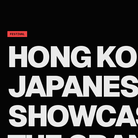
FESTIVAL
HONG K
JAPANES
SHOWCAS