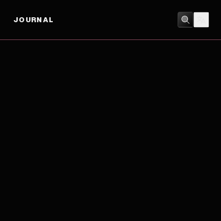
JOURNAL