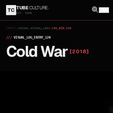
TUBE
CULTURE
.
TC
EST. 2006
[ROOT]
VISUAL
VISUAL_LOGS
LOG_#ID.120
/
/
/
///
VISUAL_LOG_ENTRY_
120
Cold War
[
2018
]