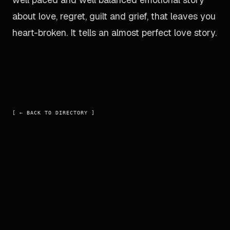
about love, regret, guilt and grief, that leaves you
heart-broken. It tells an almost perfect love story.
[ ←
BACK TO DIRECTORY
]