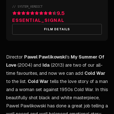
//
SYSTEM_VERDICT
9.5
ESSENTIAL_SIGNAL
FILM DETAILS
Director
Pawel Pawlikowski
's
My Summer Of
Love
(2004) and
Ida
(2013) are two of our all-
time favourites, and now we can add
Cold War
to the list.
Cold War
tells the love story of a man
and a woman set against 1950s Cold War. In this
beautifully shot black and white masterpiece,
Pawel Pawlikowski has done a great job telling a
well paced and well balanced emotional story