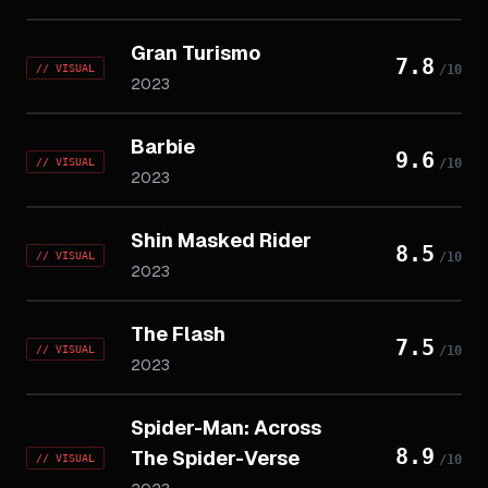
Gran Turismo
7.8
//
VISUAL
/10
2023
Barbie
9.6
//
VISUAL
/10
2023
Shin Masked Rider
8.5
//
VISUAL
/10
2023
The Flash
7.5
//
VISUAL
/10
2023
Spider-Man: Across
8.9
The Spider-Verse
//
VISUAL
/10