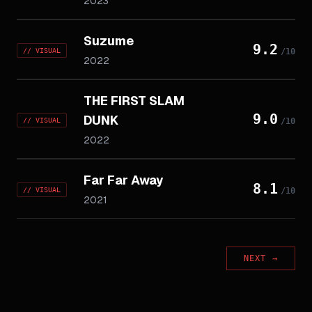
2023
Suzume
9.2
//
VISUAL
/10
2022
THE FIRST SLAM
9.0
DUNK
//
VISUAL
/10
2022
Far Far Away
8.1
//
VISUAL
/10
2021
NEXT
→