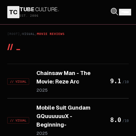
TUBE
CULTURE
.
TC
EST. 2006
[ROOT]
VISUAL
MOVIE REVIEWS
/
/
//
_
Chainsaw Man - The
9.1
Movie: Reze Arc
//
VISUAL
/10
2025
Mobile Suit Gundam
GQuuuuuuX -
8.0
//
VISUAL
/10
Beginning-
2025