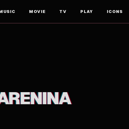
MUSIC
MOVIE
TV
PLAY
ICONS
ARENINA