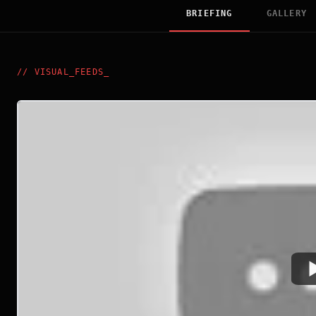
BRIEFING
GALLERY
//
VISUAL_FEEDS
_