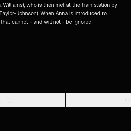
Williams), who is then met at the train station by
 Taylor-Johnson). When Anna is introduced to
 that cannot - and will not - be ignored.
_
]_
[
A