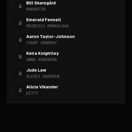
Bill Skarsgård
MAKHOTIN
Emerald Fennell
PRINCESS MERKALOVA
Aaron Taylor-Johnson
COUNT VRONSKY
Keira Knightley
ANNA KARENINA
Jude Law
ALEXEI KARENIN
Alicia Vikander
KITTY