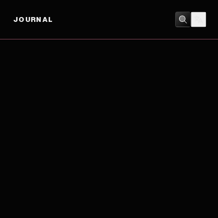
JOURNAL
DRAMA