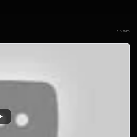
1 VIDEO
Watch