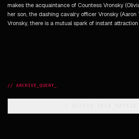
makes the acquaintance of Countess Vronsky (Olivia 
her son, the dashing cavalry officer Vronsky (Aaron
Vronsky, there is a mutual spark of instant attraction
//
ARCHIVE_QUERY
_
[
ACCESS_YEAR_MATRIX