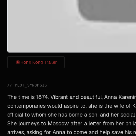
Hong Kong Trailer
//
PLOT_SYNOPSIS
The time is 1874. Vibrant and beautiful, Anna Kareni
contemporaries would aspire to; she is the wife of
official to whom she has borne a son, and her social
She journeys to Moscow after a letter from her ph
arrives, asking for Anna to come and help save his 