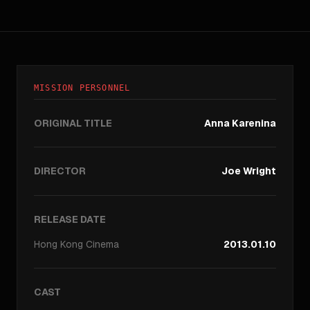
MISSION PERSONNEL
ORIGINAL TITLE
Anna Karenina
DIRECTOR
Joe Wright
RELEASE DATE
Hong Kong
Cinema
2013.01.10
CAST