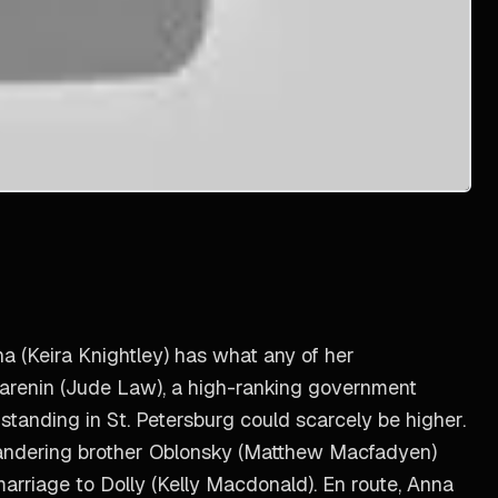
na (Keira Knightley) has what any of her
 Karenin (Jude Law), a high-ranking government
 standing in St. Petersburg could scarcely be higher.
ilandering brother Oblonsky (Matthew Macfadyen)
marriage to Dolly (Kelly Macdonald). En route, Anna