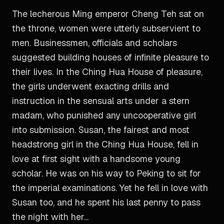
The lecherous Ming emperor Cheng Teh sat on
the throne, women were utterly subservient to
men. Businessmen, officials and scholars
suggested building houses of infinite pleasure to
their lives. In the Ching Hua House of pleasure,
the girls underwent exacting drills and
instruction in the sensual arts under a stern
madam, who punished any uncooperative girl
into submission. Susan, the fairest and most
headstrong girl in the Ching Hua House, fell in
love at first sight with a handsome young
scholar. He was on his way to Peking to sit for
the imperial examinations. Yet he fell in love with
Susan too, and he spent his last penny to pass
the night with her...