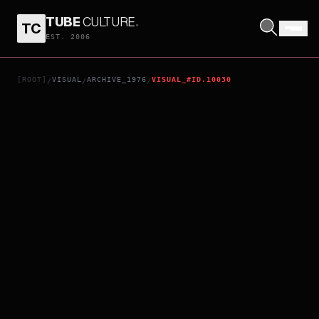
TUBE
CULTURE
.
TC
CONFESSION OF A CONCUBINE
EST. 2006
[ROOT]
VISUAL
ARCHIVE_1976
VISUAL_#ID.10030
/
/
/