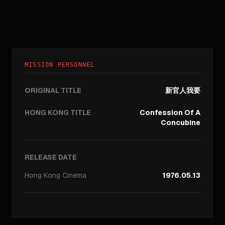
MISSION PERSONNEL
ORIGINAL TITLE
新官人我要
HONG KONG TITLE
Confession Of A
Concubine
RELEASE DATE
Hong Kong
Cinema
1976.05.13