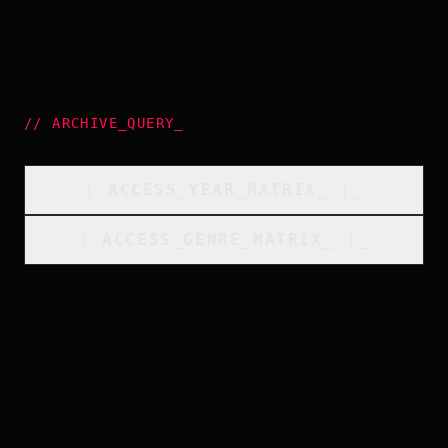
//
ARCHIVE_QUERY
_
[
ACCESS_YEAR_MATRIX
_
]_
[
ACCESS_GENRE_MATRIX
_
]_