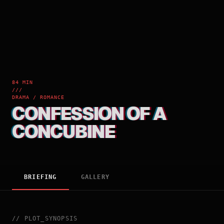
84 MIN
///
DRAMA / ROMANCE
CONFESSION OF A
CONCUBINE
BRIEFING
GALLERY
//
PLOT_SYNOPSIS