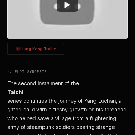
Watch
Hong Kong Trailer
//
PLOT_SYNOPSIS
The second instalment of the
Taichi
series continues the journey of Yang Luchan, a
gifted child with a fleshy growth on his forehead
who helped save a village from a frightening
army of steampunk soldiers bearing strange