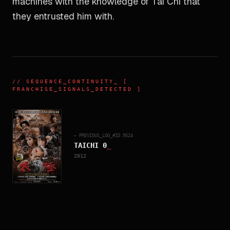
machines with the knowledge of Tai Chi that
they entrusted him with.
//
SEQUENCE_CONTINUITY
_ [
FRANCHISE_SIGNALS_DETECTED ]
← PREVIOUS_LOG_#ID.
9524
TAICHI 0
_
2012