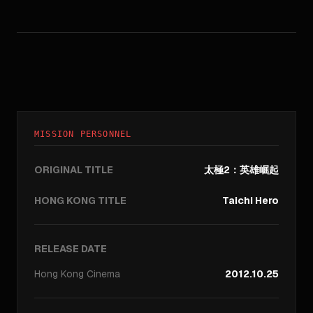
MISSION PERSONNEL
ORIGINAL TITLE
太極2：英雄崛起
HONG KONG TITLE
Taichi Hero
RELEASE DATE
Hong Kong
Cinema
2012.10.25