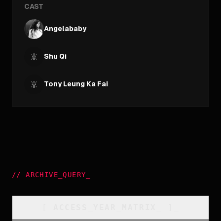
CAST
Angelababy
Shu Qi
Tony Leung Ka Fai
//
ARCHIVE_QUERY
_
[
ACCESS_YEAR_MATRIX
_
]_