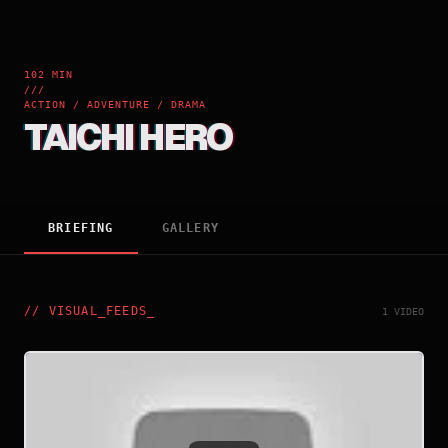
102 MIN
///
ACTION / ADVENTURE / DRAMA
TAICHI HERO
BRIEFING
GALLERY
//
VISUAL_FEEDS
_
1 VIDEO