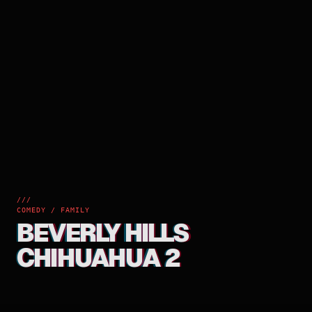
///
COMEDY / FAMILY
BEVERLY HILLS
CHIHUAHUA 2