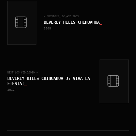
← PREVIOUS_LOG_#ID.
2603
BEVERLY HILLS CHIHUAHUA
_
2008
NEXT_LOG_#ID.
10060
→
BEVERLY HILLS CHIHUAHUA 3: VIVA LA
FIESTA!
_
2012