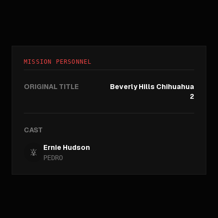
MISSION PERSONNEL
ORIGINAL TITLE
Beverly Hills Chihuahua
2
CAST
Ernie Hudson
PEDRO