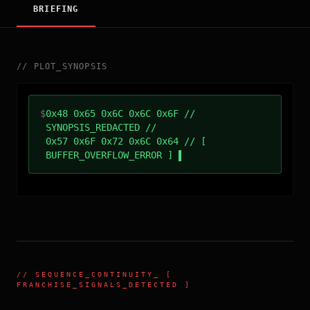
BRIEFING
//
PLOT_SYNOPSIS
$
0x48 0x65 0x6C 0x6C 0x6F //
SYNOPSIS_REDACTED //
0x57 0x6F 0x72 0x6C 0x64 // [
BUFFER_OVERFLOW_ERROR ]
//
SEQUENCE_CONTINUITY
_ [
FRANCHISE_SIGNALS_DETECTED ]