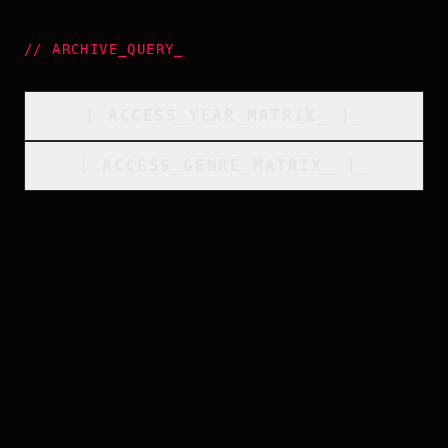
//
ARCHIVE_QUERY
_
[
ACCESS_YEAR_MATRIX
_
]_
[
ACCESS_GENRE_MATRIX
_
]_