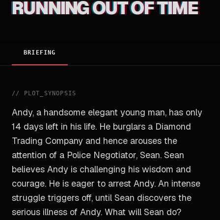
RUNNING OUT OF TIME
BRIEFING
//
PLOT_SYNOPSIS
Andy, a handsome elegant young man, has only
14 days left in his life. He burglars a Diamond
Trading Company and hence arouses the
attention of a Police Negotiator, Sean. Sean
believes Andy is challenging his wisdom and
courage. He is eager to arrest Andy. An intense
struggle triggers off, until Sean discovers the
serious illness of Andy. What will Sean do?