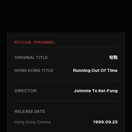
MISSION PERSONNEL
ORIGINAL TITLE
暗戰
HONG KONG TITLE
Running Out Of Time
DIRECTOR
Johnnie To Kei-Fung
RELEASE DATE
Hong Kong
Cinema
1999.09.23