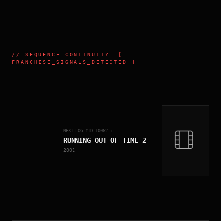
//
SEQUENCE_CONTINUITY
_ [
FRANCHISE_SIGNALS_DETECTED ]
NEXT_LOG_#ID.
10062
→
RUNNING OUT OF TIME 2
_
2001