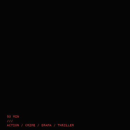
93 MIN
///
ACTION / CRIME / DRAMA / THRILLER