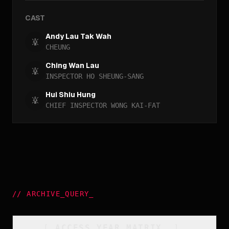
CAST
Andy Lau Tak Wah
CHEUNG
Ching Wan Lau
INSPECTOR HO SHEUNG-SANG
Hui Shiu Hung
CHIEF INSPECTOR WONG KAI-FAT
//
ARCHIVE_QUERY
_
[
ACCESS_YEAR_MATRIX
_
]_