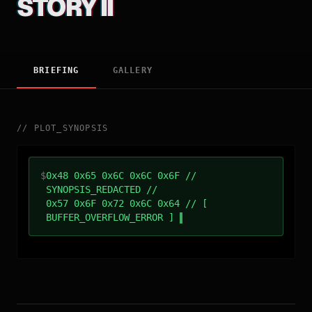
STORY II
BRIEFING
GALLERY
//
PLOT_SYNOPSIS
$
0x48 0x65 0x6C 0x6C 0x6F //
SYNOPSIS_REDACTED //
0x57 0x6F 0x72 0x6C 0x64 // [
BUFFER_OVERFLOW_ERROR ]