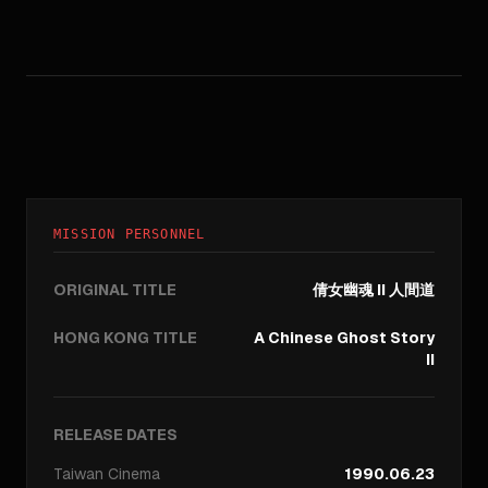
MISSION PERSONNEL
ORIGINAL TITLE
倩女幽魂 II 人間道
HONG KONG TITLE
A Chinese Ghost Story
II
RELEASE DATES
Taiwan
Cinema
1990.06.23