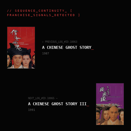
//
SEQUENCE_CONTINUITY
_ [
FRANCHISE_SIGNALS_DETECTED ]
← PREVIOUS_LOG_#ID.
10063
A CHINESE GHOST STORY
_
1987
NEXT_LOG_#ID.
10065
→
A CHINESE GHOST STORY III
_
1991