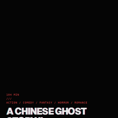
104 MIN
///
ACTION / COMEDY / FANTASY / HORROR / ROMANCE
A CHINESE GHOST