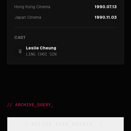
Hong Kong
Cinema
1990.07.13
Japan
Cinema
1990.11.03
CAST
Leslie Cheung
LING CHOI SIN
//
ARCHIVE_QUERY
_
[
ACCESS_YEAR_MATRIX
_
]_