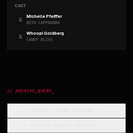
CAST
Michelle Pfeiffer
BETH CAPPADORA
Whoopi Goldberg
CANDY BLISS
//
ARCHIVE_QUERY
_
[
ACCESS_YEAR_MATRIX
_
]_
[
ACCESS_GENRE_MATRIX
_
]_