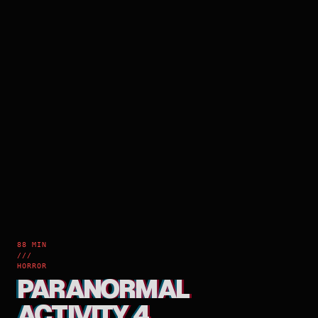
88 MIN
///
HORROR
PARANORMAL
ACTIVITY 4