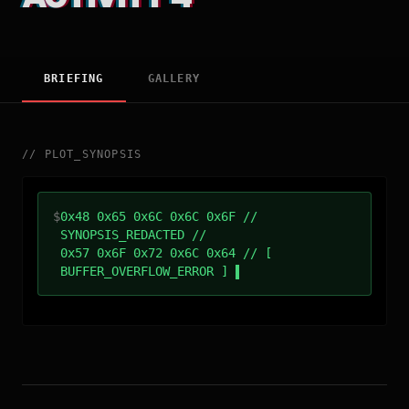
BRIEFING
GALLERY
//
PLOT_SYNOPSIS
$
0x48 0x65 0x6C 0x6C 0x6F //
SYNOPSIS_REDACTED //
0x57 0x6F 0x72 0x6C 0x64 // [
BUFFER_OVERFLOW_ERROR ]