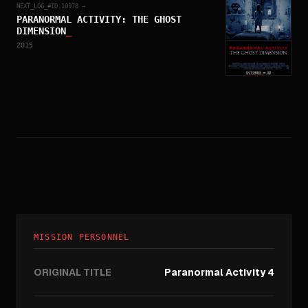
NEXT_LOG_#ID.
10978
→
PARANORMAL ACTIVITY: THE GHOST
DIMENSION
_
2015
MISSION PERSONNEL
ORIGINAL TITLE
Paranormal Activity 4