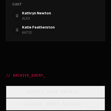
CAST
Kathryn Newton
ALEX
Katie Featherston
KATIE
//
ARCHIVE_QUERY
_
[
ACCESS_YEAR_MATRIX
_
]_
[
ACCESS_GENRE_MATRIX
_
]_