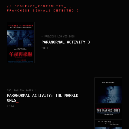
//
SEQUENCE_CONTINUITY
_ [
FRANCHISE_SIGNALS_DETECTED ]
← PREVIOUS_LOG_#ID.
8618
PARANORMAL ACTIVITY 3
_
2011
NEXT_LOG_#ID.
11381
→
PARANORMAL ACTIVITY: THE MARKED
ONES
_
2014