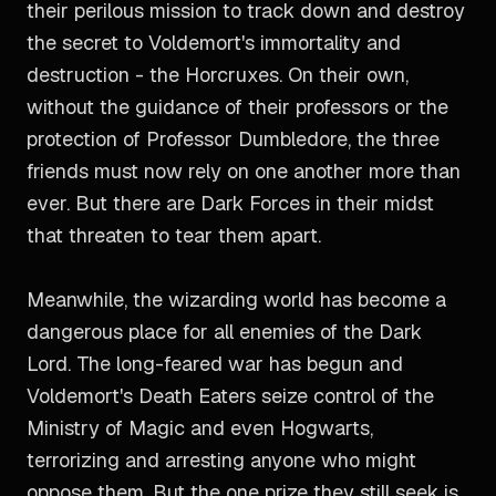
their perilous mission to track down and destroy
the secret to Voldemort's immortality and
destruction - the Horcruxes. On their own,
without the guidance of their professors or the
protection of Professor Dumbledore, the three
friends must now rely on one another more than
ever. But there are Dark Forces in their midst
that threaten to tear them apart.
Meanwhile, the wizarding world has become a
dangerous place for all enemies of the Dark
Lord. The long-feared war has begun and
Voldemort's Death Eaters seize control of the
Ministry of Magic and even Hogwarts,
terrorizing and arresting anyone who might
oppose them. But the one prize they still seek is