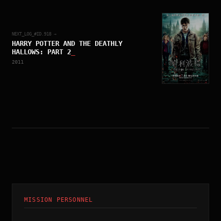
NEXT_LOG_#ID.
918
→
HARRY POTTER AND THE DEATHLY
HALLOWS: PART 2
_
2011
MISSION PERSONNEL