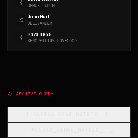
REMUS LUPIN
John Hurt
OLLIVANDER
Rhys Ifans
XENOPHILIUS LOVEGOOD
//
ARCHIVE_QUERY
_
[
ACCESS_YEAR_MATRIX
_
]_
[
ACCESS_GENRE_MATRIX
_
]_