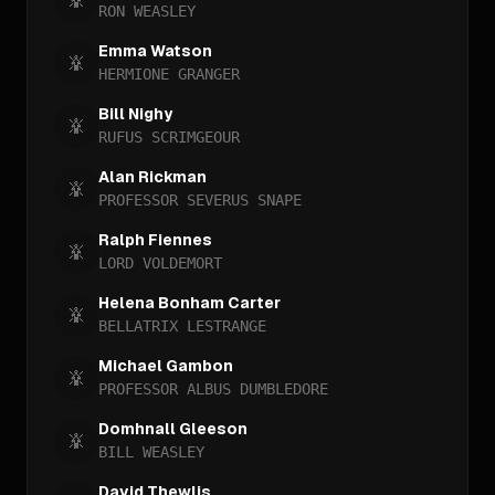
RON WEASLEY
Emma Watson
HERMIONE GRANGER
Bill Nighy
RUFUS SCRIMGEOUR
Alan Rickman
PROFESSOR SEVERUS SNAPE
Ralph Fiennes
LORD VOLDEMORT
Helena Bonham Carter
BELLATRIX LESTRANGE
Michael Gambon
PROFESSOR ALBUS DUMBLEDORE
Domhnall Gleeson
BILL WEASLEY
David Thewlis