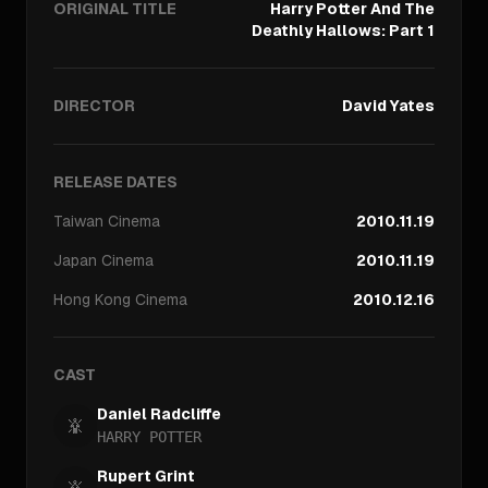
ORIGINAL TITLE
Harry Potter And The
Deathly Hallows: Part 1
DIRECTOR
David Yates
RELEASE DATES
Taiwan
Cinema
2010.11.19
Japan
Cinema
2010.11.19
Hong Kong
Cinema
2010.12.16
CAST
Daniel Radcliffe
HARRY POTTER
Rupert Grint