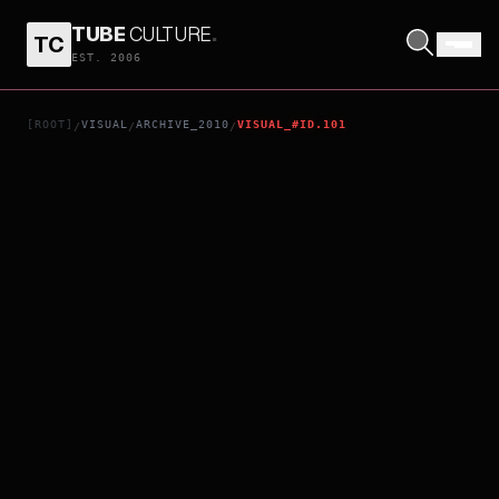
TUBE
CULTURE
.
TC
HARRY POTTER AND THE DEATHLY HALLOWS: PART 1
EST. 2006
[ROOT]
VISUAL
ARCHIVE_2010
VISUAL_#ID.101
/
/
/