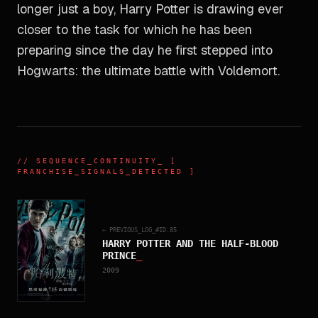
longer just a boy, Harry Potter is drawing ever
closer to the task for which he has been
preparing since the day he first stepped into
Hogwarts: the ultimate battle with Voldemort.
//
SEQUENCE_CONTINUITY
_ [
FRANCHISE_SIGNALS_DETECTED ]
← PREVIOUS_LOG_#ID.
85
HARRY POTTER AND THE HALF-BLOOD
PRINCE
_
2009