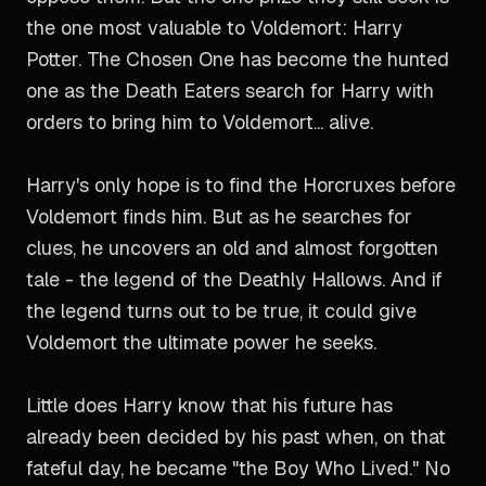
the one most valuable to Voldemort: Harry
Potter. The Chosen One has become the hunted
one as the Death Eaters search for Harry with
orders to bring him to Voldemort... alive.
Harry's only hope is to find the Horcruxes before
Voldemort finds him. But as he searches for
clues, he uncovers an old and almost forgotten
tale - the legend of the Deathly Hallows. And if
the legend turns out to be true, it could give
Voldemort the ultimate power he seeks.
Little does Harry know that his future has
already been decided by his past when, on that
fateful day, he became "the Boy Who Lived." No