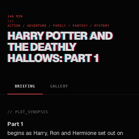
146 MIN
///
ACTION / ADVENTURE / FAMILY / FANTASY / MYSTERY
HARRY POTTER AND
THE DEATHLY
HALLOWS: PART 1
BRIEFING
GALLERY
//
PLOT_SYNOPSIS
Part 1
begins as Harry, Ron and Hermione set out on