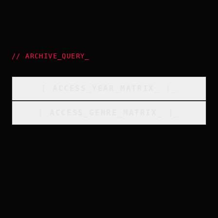
//
ARCHIVE_QUERY
_
[
ACCESS_YEAR_MATRIX
_
]_
[
ACCESS_GENRE_MATRIX
_
]_