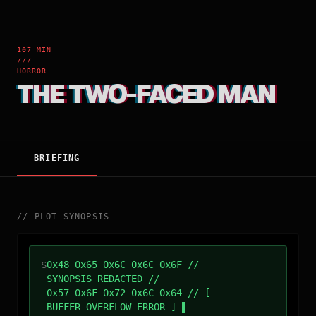
107 MIN
///
HORROR
THE TWO-FACED MAN
BRIEFING
//
PLOT_SYNOPSIS
$
0x48 0x65 0x6C 0x6C 0x6F //
SYNOPSIS_REDACTED //
0x57 0x6F 0x72 0x6C 0x64 // [
BUFFER_OVERFLOW_ERROR ]