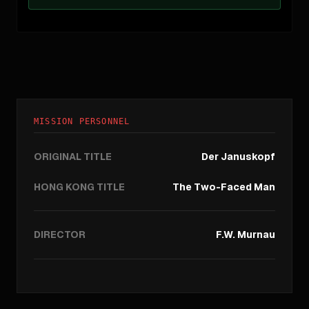
MISSION PERSONNEL
ORIGINAL TITLE
Der Januskopf
HONG KONG TITLE
The Two-Faced Man
DIRECTOR
F.W. Murnau