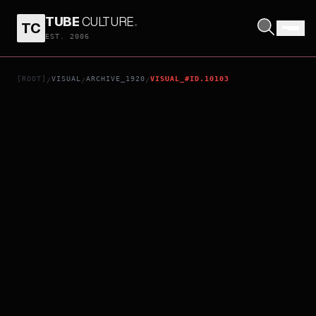
TUBE
CULTURE
.
TC
THE TWO-FACED MAN
EST. 2006
[ROOT]
VISUAL
ARCHIVE_1920
VISUAL_#ID.10103
/
/
/