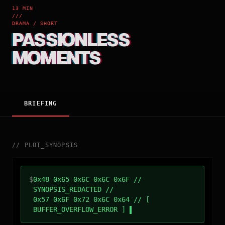
13 MIN
///
DRAMA / SHORT
PASSIONLESS
MOMENTS
BRIEFING
//
PLOT_SYNOPSIS
$
0x48 0x65 0x6C 0x6C 0x6F //
SYNOPSIS_REDACTED //
0x57 0x6F 0x72 0x6C 0x64 // [
BUFFER_OVERFLOW_ERROR ]