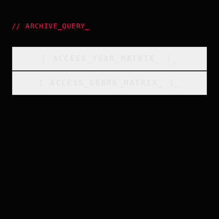
//
ARCHIVE_QUERY
_
[
ACCESS_YEAR_MATRIX
_
]_
[
ACCESS_GENRE_MATRIX
_
]_