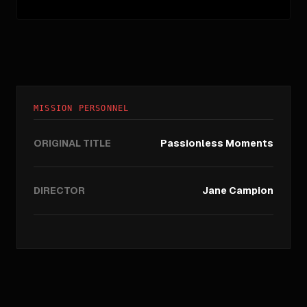
MISSION PERSONNEL
ORIGINAL TITLE
Passionless Moments
DIRECTOR
Jane Campion