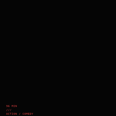
96 MIN
///
ACTION / COMEDY