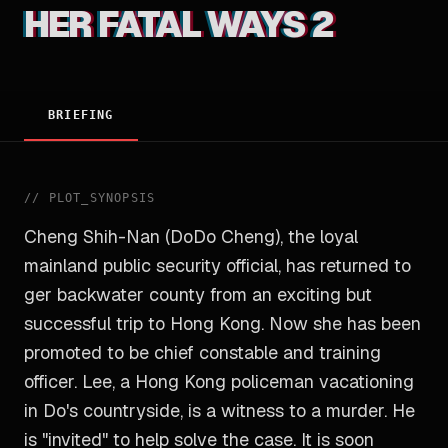
HER FATAL WAYS 2
BRIEFING
//
PLOT_SYNOPSIS
Cheng Shih-Nan (DoDo Cheng), the loyal
mainland public security official, has returned to
ger backwater county from an exciting but
successful trip to Hong Kong. Now she has been
promoted to be chief constable and training
officer. Lee, a Hong Kong policeman vacationing
in Do's countryside, is a witness to a murder. He
is "invited" to help solve the case. It is soon