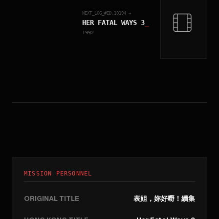
NEXT_LOG_#ID.
10194
→
HER FATAL WAYS 3
_
1992
MISSION PERSONNEL
ORIGINAL TITLE
表姐，妳好嘢！續集