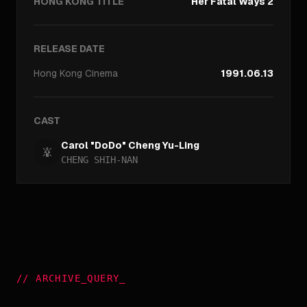
HONG KONG TITLE
Her Fatal Ways 2
RELEASE DATE
Hong Kong
Cinema
1991.06.13
CAST
Carol "DoDo" Cheng Yu-Ling
CHENG SHIH-NAN
//
ARCHIVE_QUERY
_