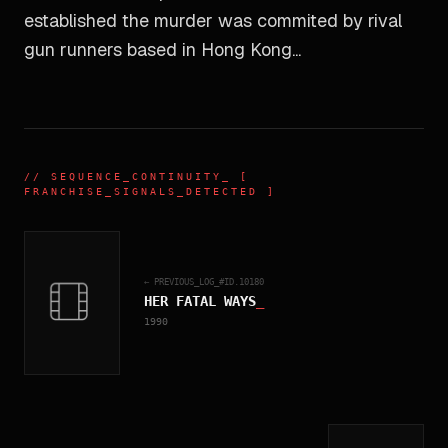
established the murder was commited by rival
gun runners based in Hong Kong...
//
SEQUENCE_CONTINUITY
_ [
FRANCHISE_SIGNALS_DETECTED ]
← PREVIOUS_LOG_#ID.
10180
HER FATAL WAYS
_
1990