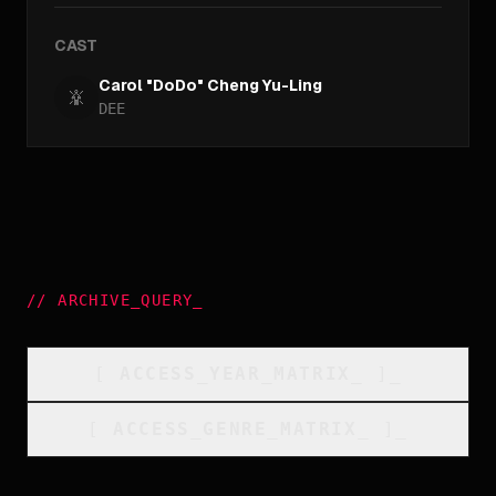
CAST
Carol "DoDo" Cheng Yu-Ling
DEE
//
ARCHIVE_QUERY
_
[
ACCESS_YEAR_MATRIX
_
]_
[
ACCESS_GENRE_MATRIX
_
]_