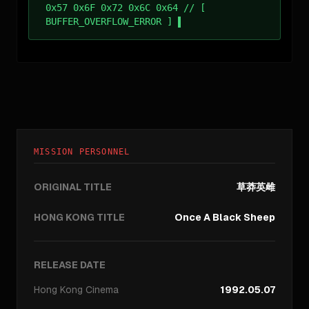
0x57 0x6F 0x72 0x6C 0x64 // [
BUFFER_OVERFLOW_ERROR ]
MISSION PERSONNEL
ORIGINAL TITLE
草莽英雌
HONG KONG TITLE
Once A Black Sheep
RELEASE DATE
Hong Kong
Cinema
1992.05.07