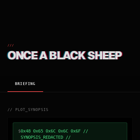
///
ONCE A BLACK SHEEP
BRIEFING
//
PLOT_SYNOPSIS
$
0x48 0x65 0x6C 0x6C 0x6F //
SYNOPSIS_REDACTED //