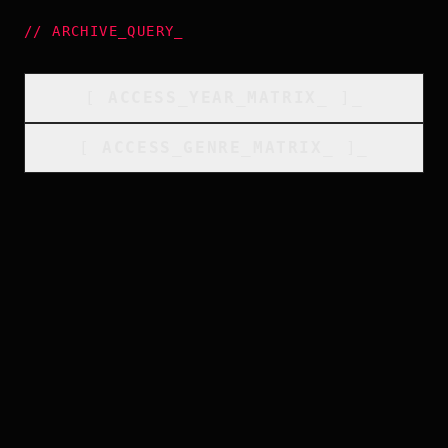
//
ARCHIVE_QUERY
_
[
ACCESS_YEAR_MATRIX
_
]_
[
ACCESS_GENRE_MATRIX
_
]_