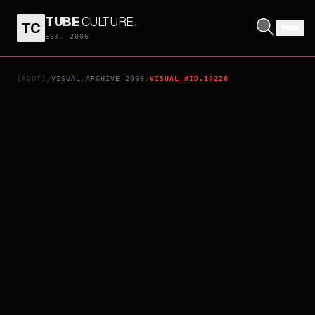
TUBE
CULTURE
.
TC
DIARY
EST. 2006
[ROOT]
VISUAL
ARCHIVE_2006
VISUAL_#ID.10226
/
/
/