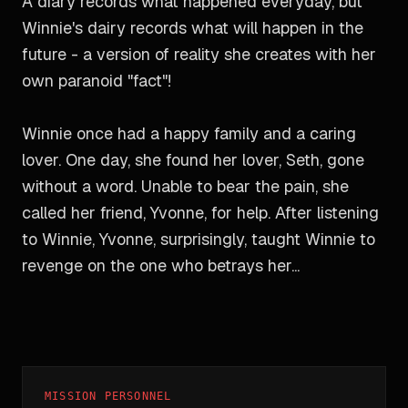
A diary records what happened everyday, but
Winnie's dairy records what will happen in the
future - a version of reality she creates with her
own paranoid "fact"!
Winnie once had a happy family and a caring
lover. One day, she found her lover, Seth, gone
without a word. Unable to bear the pain, she
called her friend, Yvonne, for help. After listening
to Winnie, Yvonne, surprisingly, taught Winnie to
revenge on the one who betrays her...
MISSION PERSONNEL