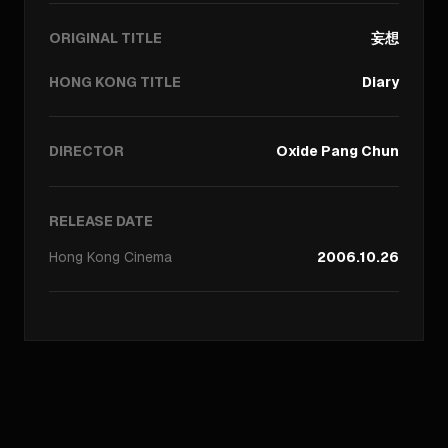
ORIGINAL TITLE
妄想
HONG KONG TITLE
Diary
DIRECTOR
Oxide Pang Chun
RELEASE DATE
Hong Kong
Cinema
2006.10.26