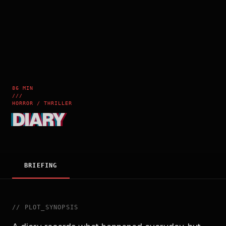
86 MIN
///
HORROR / THRILLER
DIARY
BRIEFING
//
PLOT_SYNOPSIS