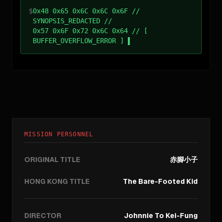
$
0x48 0x65 0x6C 0x6C 0x6F //
SYNOPSIS_REDACTED //
0x57 0x6F 0x72 0x6C 0x64 // [
BUFFER_OVERFLOW_ERROR ]
MISSION PERSONNEL
ORIGINAL TITLE
赤腳小子
HONG KONG TITLE
The Bare-Footed Kid
DIRECTOR
Johnnie To Kei-Fung