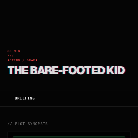
83 MIN
///
ACTION / DRAMA
THE BARE-FOOTED KID
BRIEFING
//
PLOT_SYNOPSIS