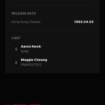
RELEASE DATE
Hong Kong
Cinema
1993.04.03
CAST
Aaron Kwok
KUAN
Maggie Cheung
PROPRIETESS