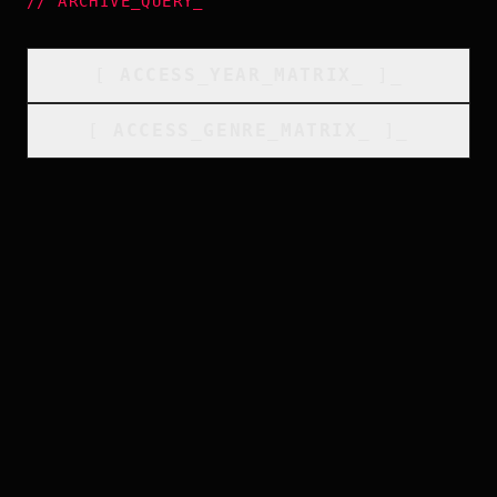
//
ARCHIVE_QUERY
_
[
ACCESS_YEAR_MATRIX
_
]_
[
ACCESS_GENRE_MATRIX
_
]_