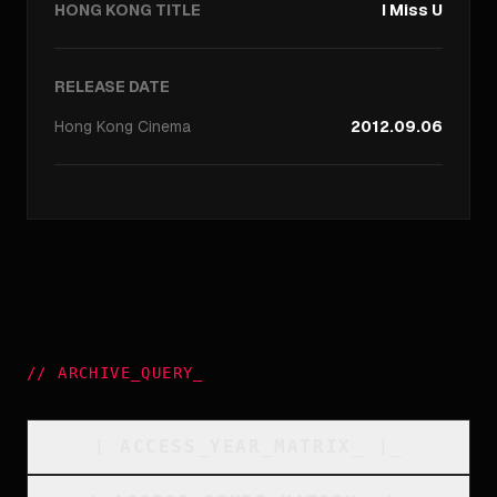
HONG KONG TITLE
I Miss U
RELEASE DATE
Hong Kong
Cinema
2012.09.06
//
ARCHIVE_QUERY
_
[
ACCESS_YEAR_MATRIX
_
]_