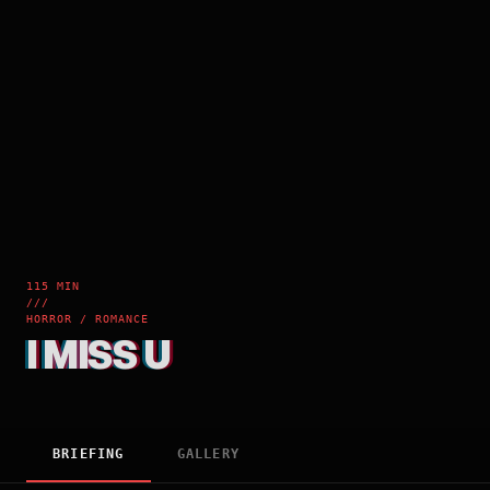
115 MIN
///
HORROR / ROMANCE
I MISS U
BRIEFING
GALLERY