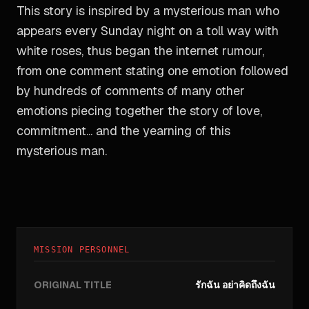
This story is inspired by a mysterious man who
appears every Sunday night on a toll way with
white roses, thus began the internet rumour,
from one comment stating one emotion followed
by hundreds of comments of many other
emotions piecing together the story of love,
commitment... and the yearning of this
mysterious man.
MISSION PERSONNEL
ORIGINAL TITLE
รักฉัน อย่าคิดถึงฉัน