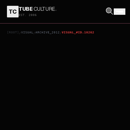
TUBE
CULTURE
.
TC
I MISS U
EST. 2006
[ROOT]
VISUAL
ARCHIVE_2012
VISUAL_#ID.10262
/
/
/