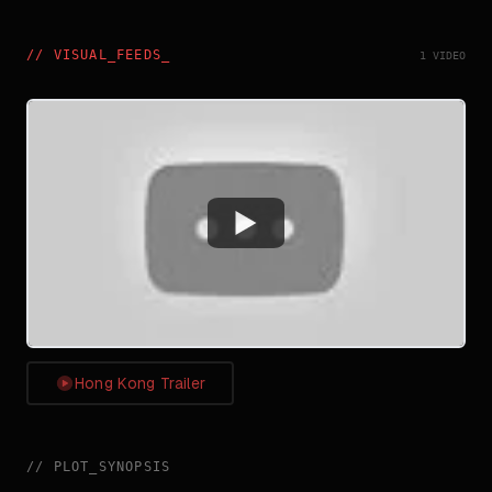
//
VISUAL_FEEDS
_
1 VIDEO
Watch
Hong Kong Trailer
//
PLOT_SYNOPSIS