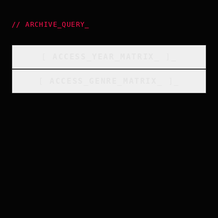
//
ARCHIVE_QUERY
_
[
ACCESS_YEAR_MATRIX
_
]_
[
ACCESS_GENRE_MATRIX
_
]_