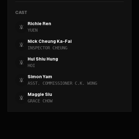
CAST
Richie Ren
YUEN
Nick Cheung Ka-Fai
INSPECTOR CHEUNG
Hui Shiu Hung
HOI
Simon Yam
ASST. COMMISSIONER C.K. WONG
Maggie Siu
GRACE CHOW