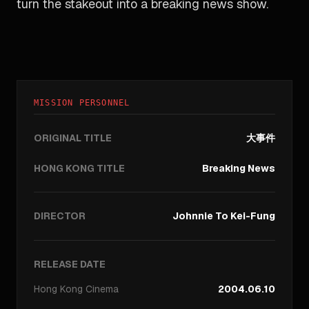
turn the stakeout into a breaking news show.
MISSION PERSONNEL
ORIGINAL TITLE
大事件
HONG KONG TITLE
Breaking News
DIRECTOR
Johnnie To Kei-Fung
RELEASE DATE
Hong Kong
Cinema
2004.06.10