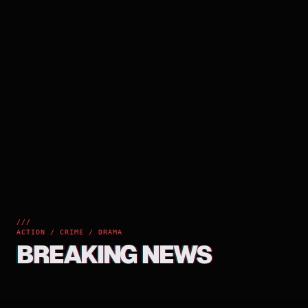
///
ACTION / CRIME / DRAMA
BREAKING NEWS