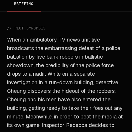
BRIEFING
//
PLOT_SYNOPSIS
When an ambulatory TV news unit live
broadcasts the embarrassing defeat of a police
battalion by five bank robbers in ballistic
showdown, the credibility of the police force
drops to a nadir. While on a separate
investigation in a run-down building, detective
Cheung discovers the hideout of the robbers.
Cheung and his men have also entered the
building, getting ready to take their foes out any
minute. Meanwhile, in order to beat the media at
its own game. Inspector Rebecca decides to