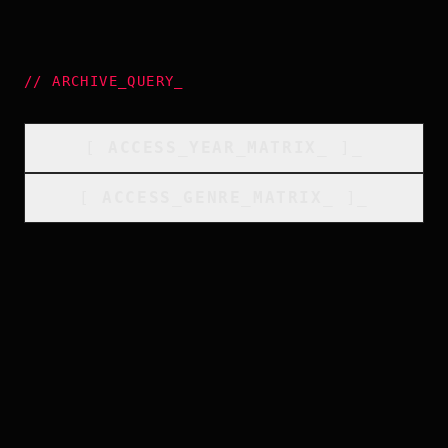
//
ARCHIVE_QUERY
_
[
ACCESS_YEAR_MATRIX
_
]_
[
ACCESS_GENRE_MATRIX
_
]_