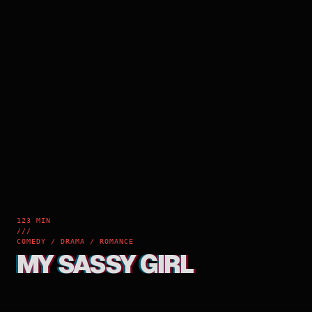
123 MIN
///
COMEDY / DRAMA / ROMANCE
MY SASSY GIRL