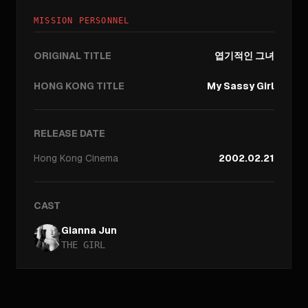
MISSION PERSONNEL
ORIGINAL TITLE
엽기적인 그녀
HONG KONG TITLE
My Sassy Girl
RELEASE DATE
Hong Kong
Cinema
2002.02.21
CAST
Gianna Jun
THE GIRL