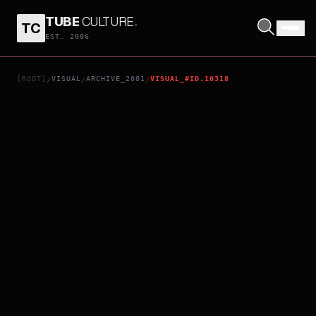
TUBE
CULTURE
.
TC
MY SASSY GIRL
EST. 2006
[ROOT]
VISUAL
ARCHIVE_2001
VISUAL_#ID.10318
/
/
/