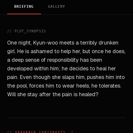
BRIEFING
GALLERY
//
PLOT_SYNOPSIS
One night, Kyun-woo meets a terribly drunken
girl. He is ashamed to help her, but once he does,
a deep sense of responsibility has been
developed within him; he decides to heal her
pain. Even though she slaps him, pushes him into
the pool, forces him to wear heels, he tolerates.
Will she stay after the pain is healed?
//
SEQUENCE_CONTINUITY
_ [