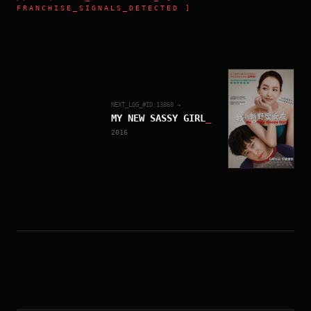
FRANCHISE_SIGNALS_DETECTED ]
NEXT_LOG_#ID.
13860
→
MY NEW SASSY GIRL
_
2016