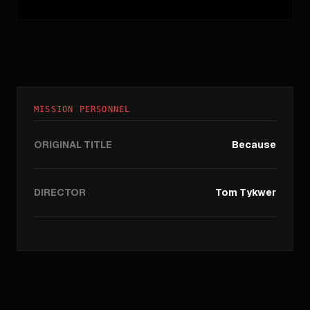
MISSION PERSONNEL
ORIGINAL TITLE
Because
DIRECTOR
Tom Tykwer