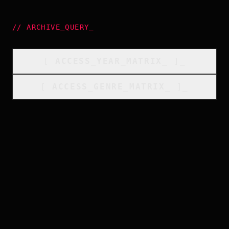
//
ARCHIVE_QUERY
_
[
ACCESS_YEAR_MATRIX
_
]_
[
ACCESS_GENRE_MATRIX
_
]_