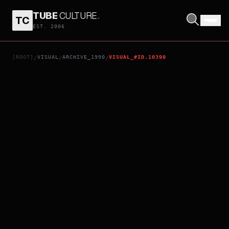
TUBE
CULTURE
.
TC
BECAUSE
EST. 2006
[ROOT]
VISUAL
ARCHIVE_1990
VISUAL_#ID.10390
/
/
/