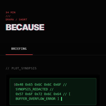
34 MIN
///
DRAMA / SHORT
BECAUSE
BRIEFING
//
PLOT_SYNOPSIS
$
0x48 0x65 0x6C 0x6C 0x6F //
SYNOPSIS_REDACTED //
0x57 0x6F 0x72 0x6C 0x64 // [
BUFFER_OVERFLOW_ERROR ]