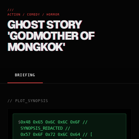
///
ACTION / COMEDY / HORROR
GHOST STORY
'GODMOTHER OF
MONGKOK'
BRIEFING
//
PLOT_SYNOPSIS
$
0x48 0x65 0x6C 0x6C 0x6F //
SYNOPSIS_REDACTED //
0x57 0x6F 0x72 0x6C 0x64 // [