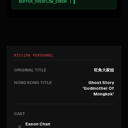
BUFFER_OVERFLOW_ERROR ]
MISSION PERSONNEL
ORIGINAL TITLE
旺角大家姐
HONG KONG TITLE
Ghost Story
'Godmother Of
Mongkok'
CAST
Eason Chan