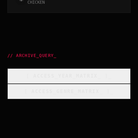
CHICKEN
//
ARCHIVE_QUERY
_
[
ACCESS_YEAR_MATRIX
_
]_
[
ACCESS_GENRE_MATRIX
_
]_