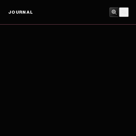
JOURNAL
HISTORY
/
ROMANCE