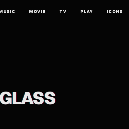
MUSIC
MOVIE
TV
PLAY
ICONS
 GLASS