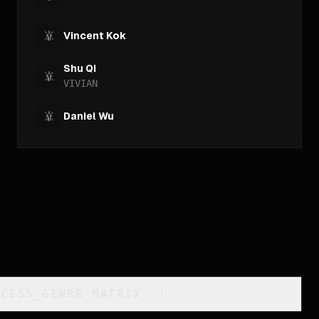
Vincent Kok
Shu Qi
VIVIAN
Daniel Wu
CCESS_GENRE_MATRIX
_
]_