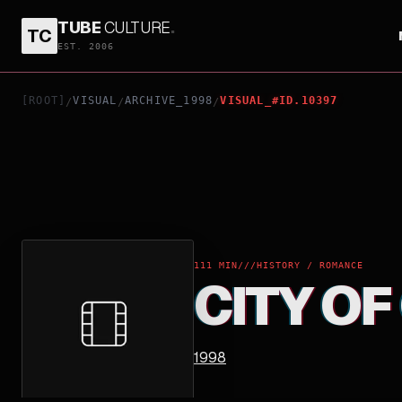
TUBE
CULTURE
.
TC
CITY OF GLASS
EST. 2006
[ROOT]
VISUAL
ARCHIVE_1998
VISUAL_#ID.10397
/
/
/
111 MIN
///
HISTORY / ROMANCE
CITY OF
1998