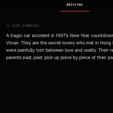
BRIEFING
//
PLOT_SYNOPSIS
A tragic car accident in 1997's New Year countdown
Vivian. They are the secret lovers who met in Hong 
were painfully torn between love and reality. Their r
parents past, past, pick up piece by piece of their 