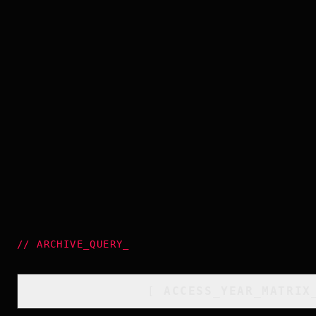
//
ARCHIVE_QUERY
_
[
ACCESS_YEAR_MATRIX