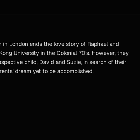
 in London ends the love story of Raphael and
Kong University in the Colonial 70's. However, they
espective child, David and Suzie, in search of their
parents' dream yet to be accomplished.