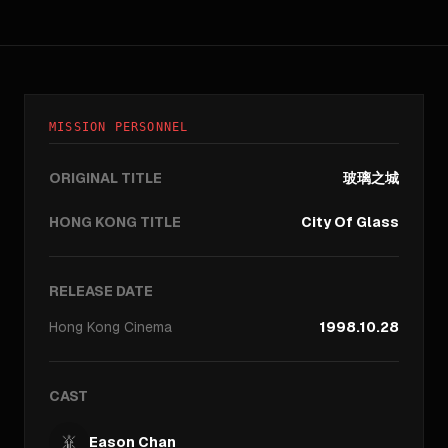
MISSION PERSONNEL
ORIGINAL TITLE
玻璃之城
HONG KONG TITLE
City Of Glass
RELEASE DATE
Hong Kong
Cinema
1998.10.28
CAST
Eason Chan