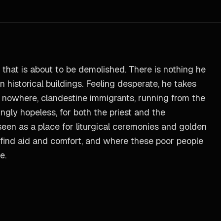
 that is about to be demolished. There is nothing he
 historical buildings. Feeling desperate, he takes
of nowhere, clandestine immigrants, running from the
ngly hopeless, for both the priest and the
 seen as a place for liturgical ceremonies and golden
s find aid and comfort, and where these poor people
e.