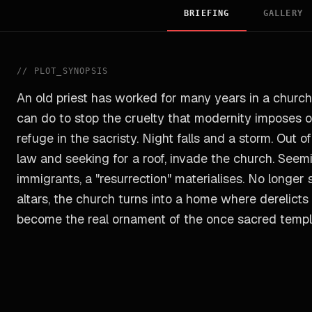
BRIEFING
GALLERY
//
PLOT_SYNOPSIS
An old priest has worked for many years in a church
can do to stop the cruelty that modernity imposes on
refuge in the sacristy. Night falls and a storm. Out 
law and seeking for a roof, invade the church. Seemi
immigrants, a "resurrection" materialises. No longer
altars, the church turns into a home where derelict
become the real ornament of the once sacred templ