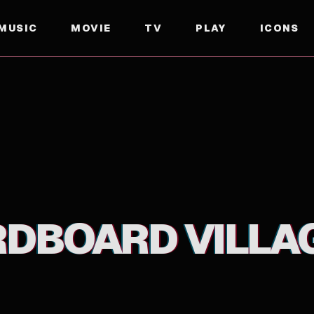
MUSIC
MOVIE
TV
PLAY
ICONS
RDBOARD VILLA