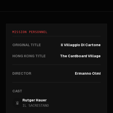
MISSION PERSONNEL
ORIGINAL TITLE
Il Villaggio Di Cartone
HONG KONG TITLE
The Cardboard Village
DIRECTOR
Ermanno Olmi
CAST
Rutger Hauer
IL SACRESTANO