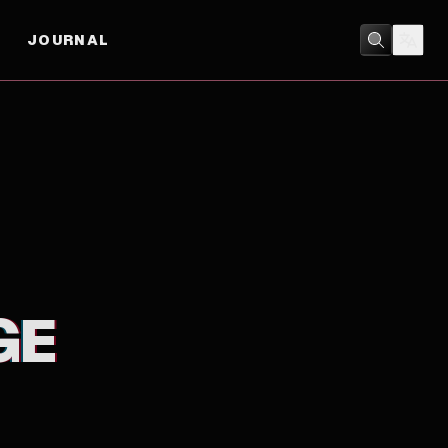
JOURNAL
DRAMA
GE