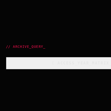
//
ARCHIVE_QUERY
_
[
ACCESS_YEAR_MATRIX