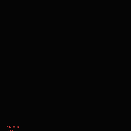
96 MIN