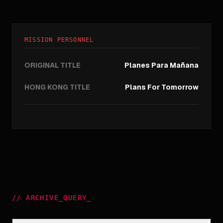
MISSION PERSONNEL
ORIGINAL TITLE
Planes Para Mañana
HONG KONG TITLE
Plans For Tomorrow
//
ARCHIVE_QUERY
_