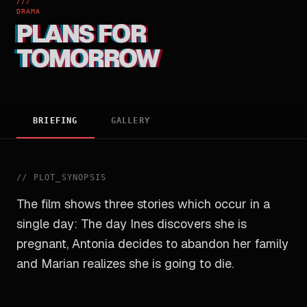
///
DRAMA
PLANS FOR
TOMORROW
BRIEFING
GALLERY
//
PLOT_SYNOPSIS
The film shows three stories which occur in a
single day: The day Ines discovers she is
pregnant, Antonia decides to abandon her family
and Marian realizes she is going to die.