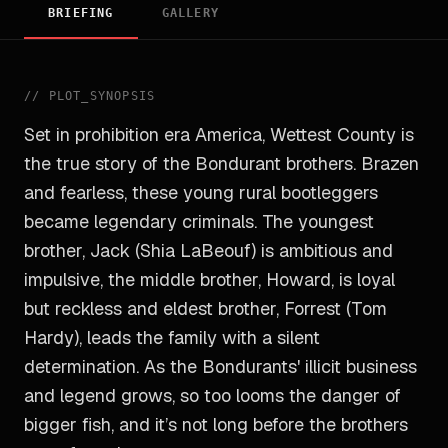
BRIEFING
GALLERY
//
PLOT_SYNOPSIS
Set in prohibition era America, Wettest County is
the true story of the Bondurant brothers. Brazen
and fearless, these young rural bootleggers
became legendary criminals. The youngest
brother, Jack (Shia LaBeouf) is ambitious and
impulsive, the middle brother, Howard, is loyal
but reckless and eldest brother, Forrest (Tom
Hardy), leads the family with a silent
determination. As the Bondurants' illicit business
and legend grows, so too looms the danger of
bigger fish, and it’s not long before the brothers