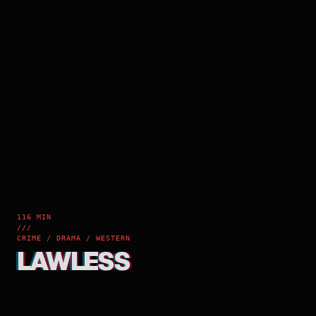
116 MIN
///
CRIME / DRAMA / WESTERN
LAWLESS