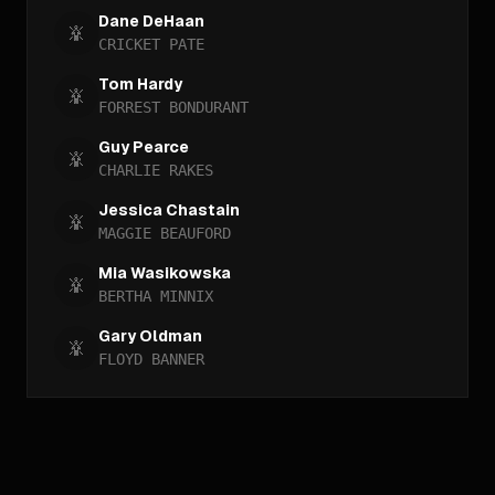
Dane DeHaan
CRICKET PATE
Tom Hardy
FORREST BONDURANT
Guy Pearce
CHARLIE RAKES
Jessica Chastain
MAGGIE BEAUFORD
Mia Wasikowska
BERTHA MINNIX
Gary Oldman
FLOYD BANNER