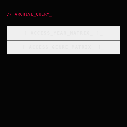
//
ARCHIVE_QUERY
_
[
ACCESS_YEAR_MATRIX
_
]_
[
ACCESS_GENRE_MATRIX
_
]_