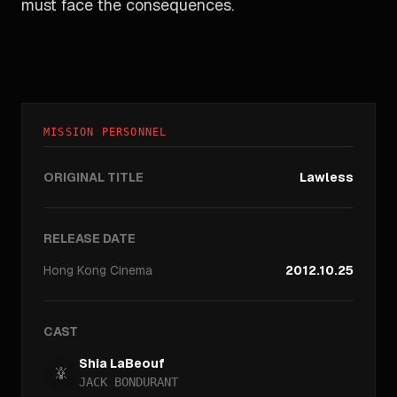
must face the consequences.
MISSION PERSONNEL
ORIGINAL TITLE
Lawless
RELEASE DATE
Hong Kong
Cinema
2012.10.25
CAST
Shia LaBeouf
JACK BONDURANT