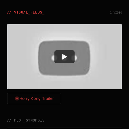
//
VISUAL_FEEDS
_
1 VIDEO
Watch
Hong Kong Trailer
//
PLOT_SYNOPSIS