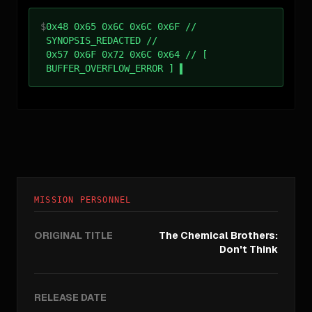
$
0x48 0x65 0x6C 0x6C 0x6F //
SYNOPSIS_REDACTED //
0x57 0x6F 0x72 0x6C 0x64 // [
BUFFER_OVERFLOW_ERROR ]
MISSION PERSONNEL
ORIGINAL TITLE
The Chemical Brothers:
Don't Think
RELEASE DATE