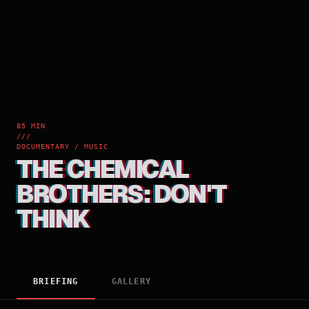
85 MIN
///
DOCUMENTARY / MUSIC
THE CHEMICAL
BROTHERS: DON'T
THINK
BRIEFING
GALLERY