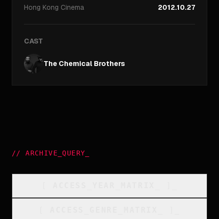
Hong Kong
Cinema
2012.10.27
CAST
The Chemical Brothers
//
ARCHIVE_QUERY
_
[
ACCESS_YEAR_MATRIX
_
]_
[
ACCESS_GENRE_MATRIX
_
]_