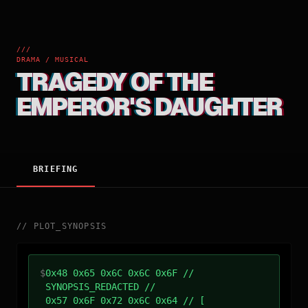
///
DRAMA / MUSICAL
TRAGEDY OF THE
EMPEROR'S DAUGHTER
BRIEFING
//
PLOT_SYNOPSIS
$
0x48 0x65 0x6C 0x6C 0x6F //
SYNOPSIS_REDACTED //
0x57 0x6F 0x72 0x6C 0x64 // [