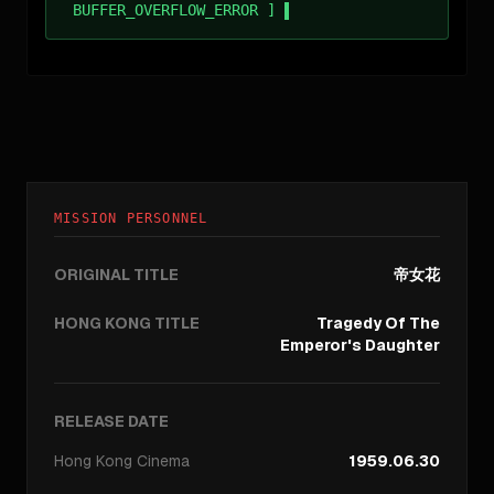
BUFFER_OVERFLOW_ERROR ]
MISSION PERSONNEL
ORIGINAL TITLE
帝女花
HONG KONG TITLE
Tragedy Of The
Emperor's Daughter
RELEASE DATE
Hong Kong
Cinema
1959.06.30