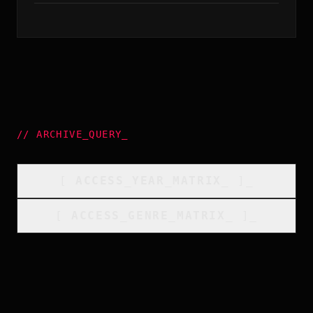
//
ARCHIVE_QUERY
_
[
ACCESS_YEAR_MATRIX
_
]_
[
ACCESS_GENRE_MATRIX
_
]_