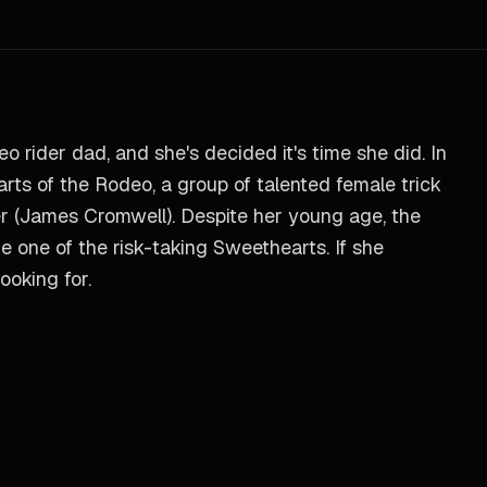
 rider dad, and she's decided it's time she did. In
rts of the Rodeo, a group of talented female trick
r (James Cromwell). Despite her young age, the
me one of the risk-taking Sweethearts. If she
ooking for.