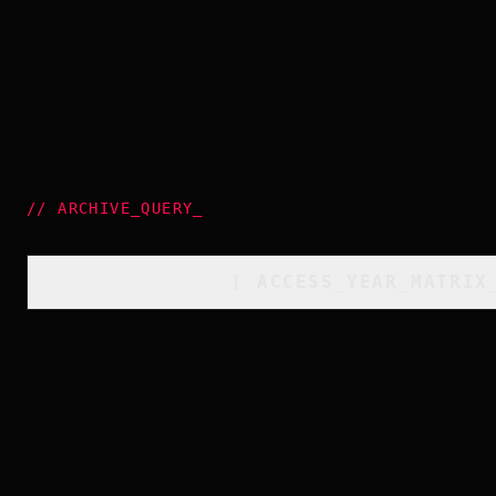
//
ARCHIVE_QUERY
_
[
ACCESS_YEAR_MATRIX