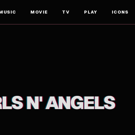
MUSIC
MOVIE
TV
PLAY
ICONS
LS N' ANGELS