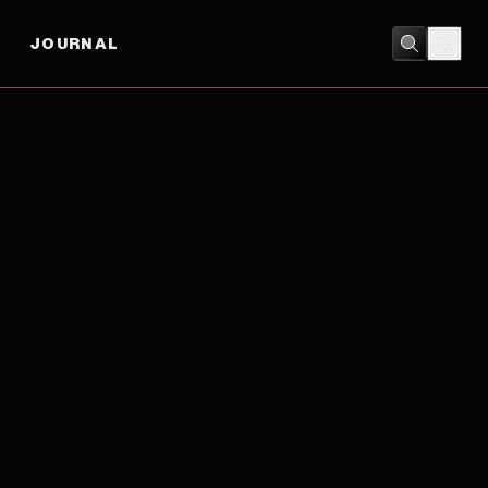
JOURNAL
FAMILY