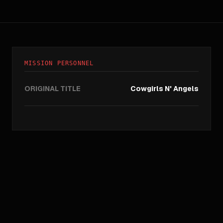
MISSION PERSONNEL
ORIGINAL TITLE
Cowgirls N' Angels