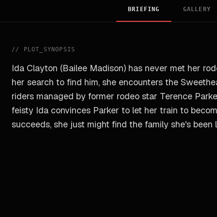
BRIEFING
GALLERY
//
PLOT_SYNOPSIS
Ida Clayton (Bailee Madison) has never met her rodeo
her search to find him, she encounters the Sweethea
riders managed by former rodeo star Terence Parke
feisty Ida convinces Parker to let her train to beco
succeeds, she just might find the family she's been l