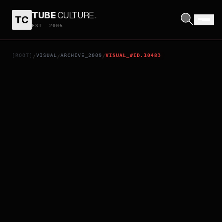
TUBE
CULTURE
.
TC
ANACONDAS 4: TRAIL OF BLOOD
EST. 2006
[ROOT]
VISUAL
ARCHIVE_2009
VISUAL_#ID.10483
/
/
/