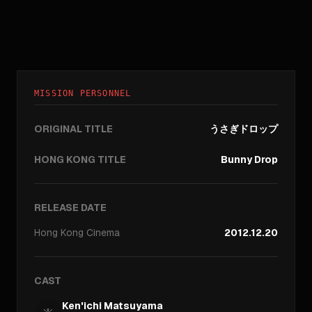
MISSION PERSONNEL
ORIGINAL TITLE
うさぎドロップ
HONG KONG TITLE
Bunny Drop
RELEASE DATE
Hong Kong
Cinema
2012.12.20
CAST
Ken'ichi Matsuyama