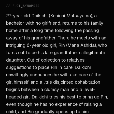
//
PLOT_SYNOPSIS
27-year old Daikichi (Kenichi Matsuyama), a
bachelor with no girlfriend, returns to his family
home after a long time following the passing
away of his grandfather. There he meets with an
intriguing 6-year old girl, Rin (Mana Ashida), who
turns out to be his late grandfather’s illegitimate
daughter. Out of objection to relatives'
suggestions to place Rin in care, Daikichi
unwittingly announces he will take care of the
girl himself, and a little disjointed cohabitation
begins between a clumsy man and a level-
headed girl. Daikichi tries his best to bring up Rin,
even though he has no experience of raising a
child, and Rin gradually opens up to him.