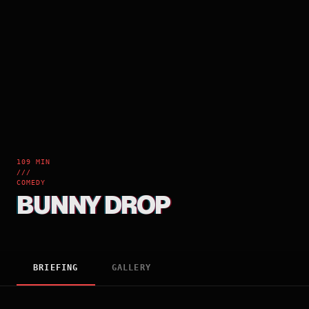
109 MIN
///
COMEDY
BUNNY DROP
BRIEFING
GALLERY