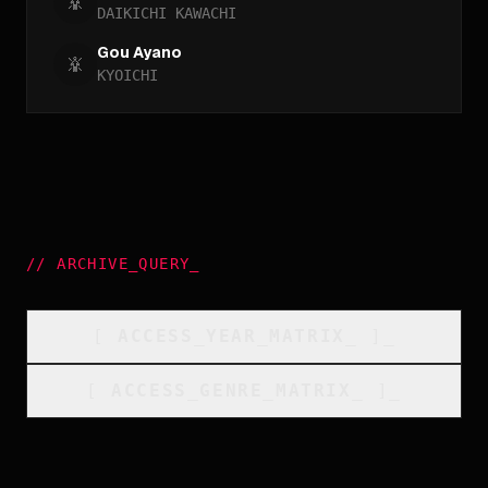
DAIKICHI KAWACHI
Gou Ayano
KYOICHI
//
ARCHIVE_QUERY
_
[
ACCESS_YEAR_MATRIX
_
]_
[
ACCESS_GENRE_MATRIX
_
]_