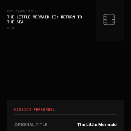
NEXT_LOG_#ID.
11508
→
THE LITTLE MERMAID II: RETURN TO
THE SEA
_
2000
MISSION PERSONNEL
ORIGINAL TITLE
The Little Mermaid