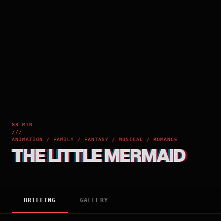
83 MIN
///
ANIMATION / FAMILY / FANTASY / MUSICAL / ROMANCE
THE LITTLE MERMAID
BRIEFING
GALLERY