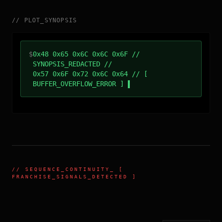
//
PLOT_SYNOPSIS
$
0x48 0x65 0x6C 0x6C 0x6F //
SYNOPSIS_REDACTED //
0x57 0x6F 0x72 0x6C 0x64 // [
BUFFER_OVERFLOW_ERROR ]
//
SEQUENCE_CONTINUITY
_ [
FRANCHISE_SIGNALS_DETECTED ]