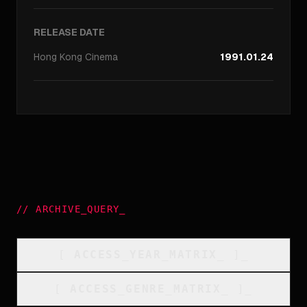
RELEASE DATE
Hong Kong
Cinema
1991.01.24
//
ARCHIVE_QUERY
_
[
ACCESS_YEAR_MATRIX
_
]_
[
ACCESS_GENRE_MATRIX
_
]_