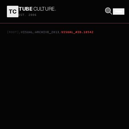
TUBE
CULTURE
.
TC
FROZEN
EST. 2006
[ROOT]
VISUAL
ARCHIVE_2013
VISUAL_#ID.10542
/
/
/