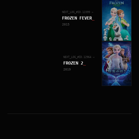
NEXT_LOG_#ID.
12399
→
FROZEN FEVER
_
2015
NEXT_LOG_#ID.
12964
→
FROZEN 2
_
2019