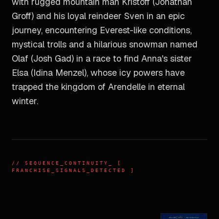
with rugged mountain man Kristoff (Jonathan
Groff) and his loyal reindeer Sven in an epic
journey, encountering Everest-like conditions,
mystical trolls and a hilarious snowman named
Olaf (Josh Gad) in a race to find Anna's sister
Elsa (Idina Menzel), whose icy powers have
trapped the kingdom of Arendelle in eternal
winter.
//
SEQUENCE_CONTINUITY
_ [
FRANCHISE_SIGNALS_DETECTED ]