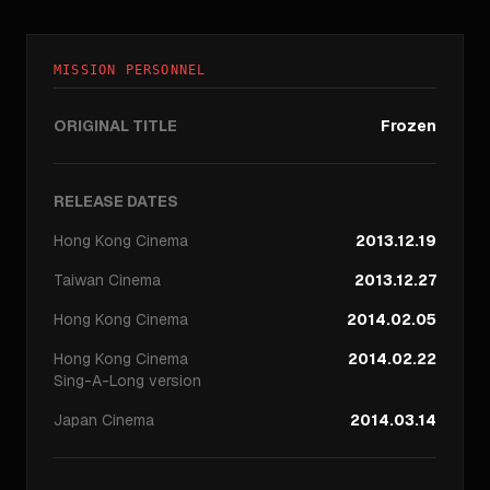
MISSION PERSONNEL
ORIGINAL TITLE
Frozen
RELEASE DATES
Hong Kong
Cinema
2013.12.19
Taiwan
Cinema
2013.12.27
Hong Kong
Cinema
2014.02.05
Hong Kong
Cinema
2014.02.22
Sing-A-Long version
Japan
Cinema
2014.03.14