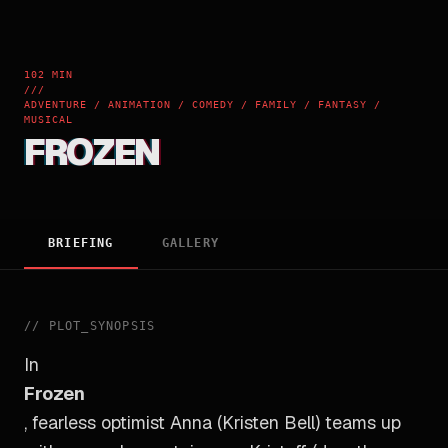
102 MIN
///
ADVENTURE / ANIMATION / COMEDY / FAMILY / FANTASY /
MUSICAL
FROZEN
BRIEFING
GALLERY
//
PLOT_SYNOPSIS
In
Frozen
, fearless optimist Anna (Kristen Bell) teams up