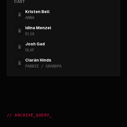
CAST
Kristen Bell
ANNA
Idina Menzel
ELSA
Josh Gad
OLAF
Ciarán Hinds
PABBIE / GRANDPA
//
ARCHIVE_QUERY
_