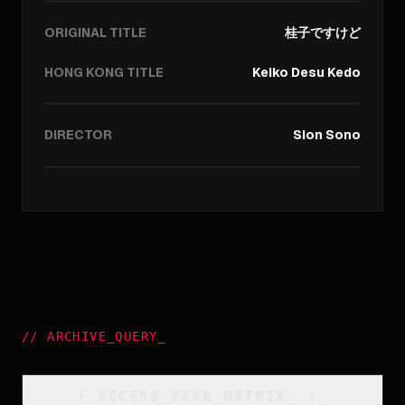
ORIGINAL TITLE
桂子ですけど
HONG KONG TITLE
Keiko Desu Kedo
DIRECTOR
Sion Sono
//
ARCHIVE_QUERY
_
[
ACCESS_YEAR_MATRIX
_
]_