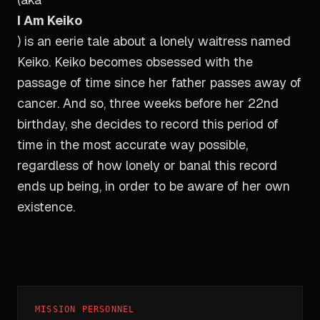
I Am Keiko
) is an eerie tale about a lonely waitress named
Keiko. Keiko becomes obsessed with the
passage of time since her father passes away of
cancer. And so, three weeks before her 22nd
birthday, she decides to record this period of
time in the most accurate way possible,
regardless of how lonely or banal this record
ends up being, in order to be aware of her own
existence.
MISSION PERSONNEL