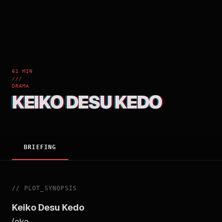
61 MIN
///
DRAMA
KEIKO DESU KEDO
BRIEFING
//
PLOT_SYNOPSIS
Keiko Desu Kedo
(aka