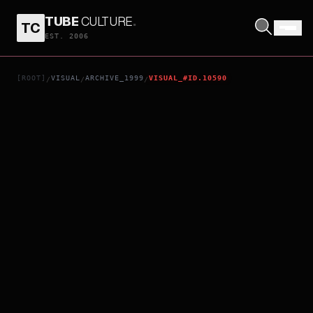
TUBE
CULTURE
.
TC
0CM4
EST. 2006
[ROOT]
VISUAL
ARCHIVE_1999
VISUAL_#ID.10590
/
/
/