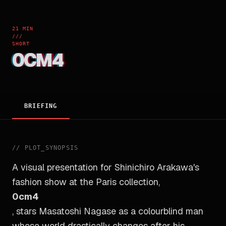
21 MIN
///
SHORT
0CM4
BRIEFING
//
PLOT_SYNOPSIS
A visual presentation for Shinichiro Arakawa's
fashion show at the Paris collection,
0cm4
, stars Masatoshi Nagase as a colourblind man
whose world drastically changes after his