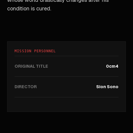
condition is cured.
MISSION PERSONNEL
ORIGINAL TITLE
0cm4
DIRECTOR
Sion Sono