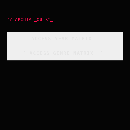
//
ARCHIVE_QUERY
_
[
ACCESS_YEAR_MATRIX
_
]_
[
ACCESS_GENRE_MATRIX
_
]_