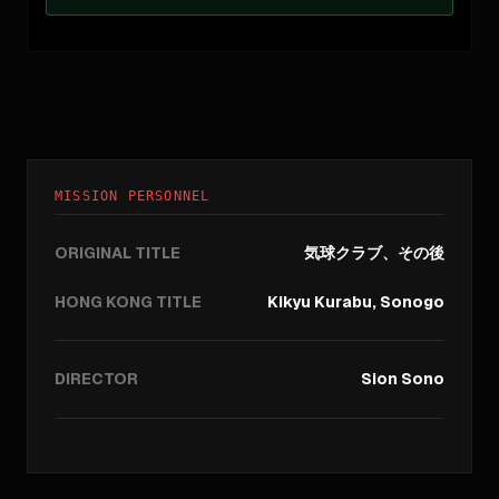
MISSION PERSONNEL
ORIGINAL TITLE
気球クラブ、その後
HONG KONG TITLE
Kikyu Kurabu, Sonogo
DIRECTOR
Sion Sono