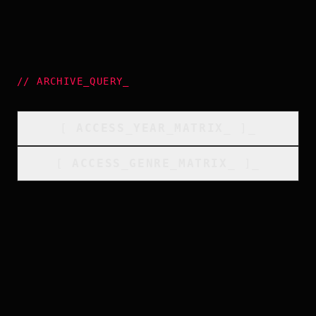
//
ARCHIVE_QUERY
_
[
ACCESS_YEAR_MATRIX
_
]_
[
ACCESS_GENRE_MATRIX
_
]_