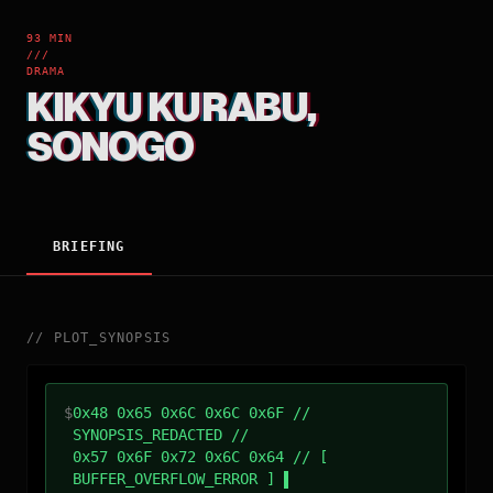
93 MIN
///
DRAMA
KIKYU KURABU,
SONOGO
BRIEFING
//
PLOT_SYNOPSIS
$
0x48 0x65 0x6C 0x6C 0x6F //
SYNOPSIS_REDACTED //
0x57 0x6F 0x72 0x6C 0x64 // [
BUFFER_OVERFLOW_ERROR ]