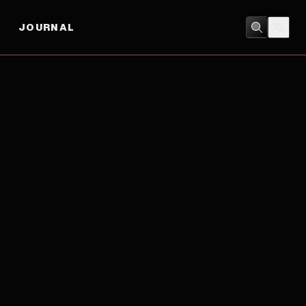
JOURNAL
ACTION
/
ADVENTURE