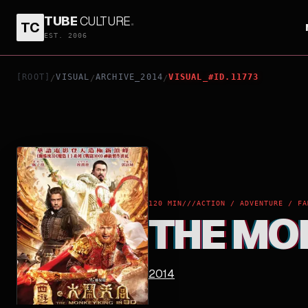
TUBE
CULTURE
.
TC
THE MONKEY KING
EST. 2006
[ROOT]
VISUAL
ARCHIVE_2014
VISUAL_#ID.11773
/
/
/
120 MIN
///
ACTION / ADVENTURE / FA
THE MO
2014