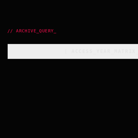
//
ARCHIVE_QUERY
_
[
ACCESS_YEAR_MATRIX