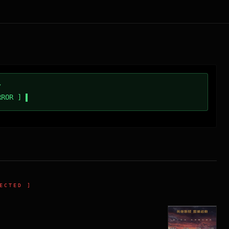
/
RROR ]
ECTED ]