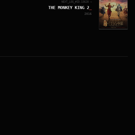
NEXT_LOG_#ID.
13628
→
THE MONKEY KING 2
_
2016