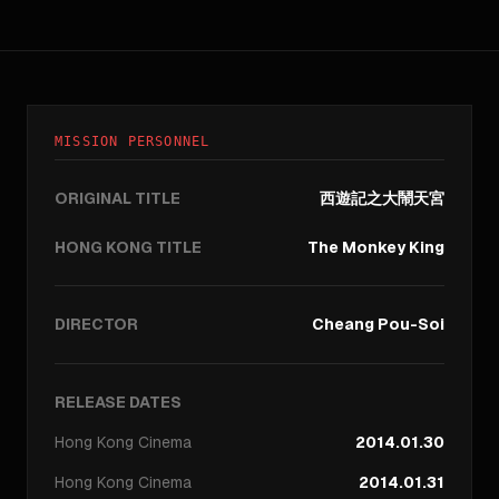
MISSION PERSONNEL
ORIGINAL TITLE
西遊記之大鬧天宮
HONG KONG TITLE
The Monkey King
DIRECTOR
Cheang Pou-Soi
RELEASE DATES
Hong Kong
Cinema
2014.01.30
Hong Kong
Cinema
2014.01.31