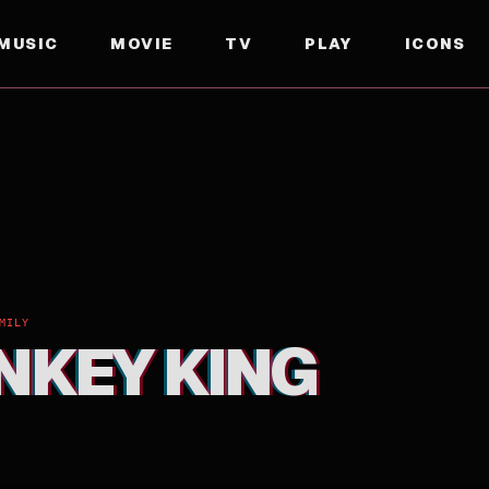
MUSIC
MOVIE
TV
PLAY
ICONS
MILY
NKEY KING