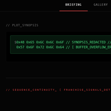
BRIEFING
GALLERY
//
PLOT_SYNOPSIS
$
0x48 0x65 0x6C 0x6C 0x6F // SYNOPSIS_REDACTED /
0x57 0x6F 0x72 0x6C 0x64 // [ BUFFER_OVERFLOW_E
//
SEQUENCE_CONTINUITY
_ [ FRANCHISE_SIGNALS_DET