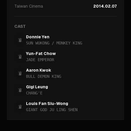
Taiwan
Cinema
2014.02.07
CAST
Donnie Yen
SUN WUKONG / MONKEY KING
Yun-Fat Chow
JADE EMPEROR
Aaron Kwok
BULL DEMON KING
Gigi Leung
CHANG'E
Louis Fan Siu-Wong
GIANT GOD JU LING SHEN