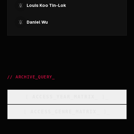
Louis Koo Tin-Lok
Daniel Wu
//
ARCHIVE_QUERY
_
[
ACCESS_YEAR_MATRIX
_
]_
[
ACCESS_GENRE_MATRIX
_
]_