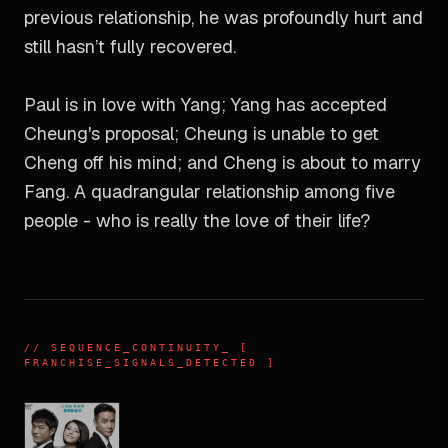
previous relationship, he was profoundly hurt and
still hasn’t fully recovered.
Paul is in love with Yang; Yang has accepted
Cheung's proposal; Cheung is unable to get
Cheng off his mind; and Cheng is about to marry
Fang. A quadrangular relationship among five
people - who is really the love of their life?
//
SEQUENCE_CONTINUITY
_ [
FRANCHISE_SIGNALS_DETECTED ]