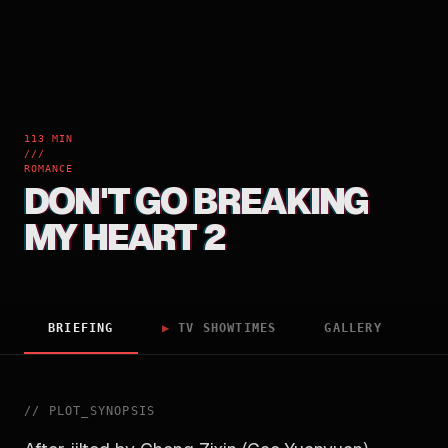
113 MIN
///
ROMANCE
DON'T GO BREAKING
MY HEART 2
BRIEFING
▶
TV SHOWTIMES
GALLERY
//
PLOT_SYNOPSIS