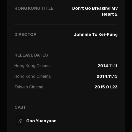
HONG KONG TITLE
Don't Go Breaking My
Heart 2
DIRECTOR
Johnnie To Kei-Fung
RELEASE DATES
Hong Kong
Cinema
2014.11.11
Hong Kong
Cinema
2014.11.13
Taiwan
Cinema
2015.01.23
CAST
Gao Yuanyuan