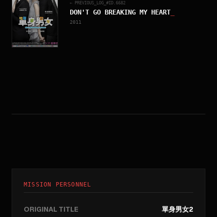
← PREVIOUS_LOG_#ID.
6682
DON'T GO BREAKING MY HEART
_
2011
MISSION PERSONNEL
ORIGINAL TITLE
單身男女2