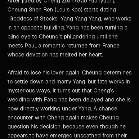
After jilted by Cheng Zixin (Gao Yuanyuan),
Cheung Shen Ren (Louis Koo) starts dating
"Goddess of Stocks" Yang Yang Yang, who works
in an opposite building. Yang has been turning a
blind eye to Cheung's philandering until she
meets Paul, a romantic returnee from France
whose devotion has melted her heart.
Afraid to lose his lover again, Cheung determines
to settle down and marry Yang, but fate works in
mysterious ways. It turns out that Cheng's
wedding with Fang has been delayed and she is
now directly working under Yang. A chance
encounter with Cheng again makes Cheung
question his decision, because even though he
appears to have emerged unscathed from their