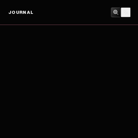
JOURNAL
ACTION
/
COMEDY