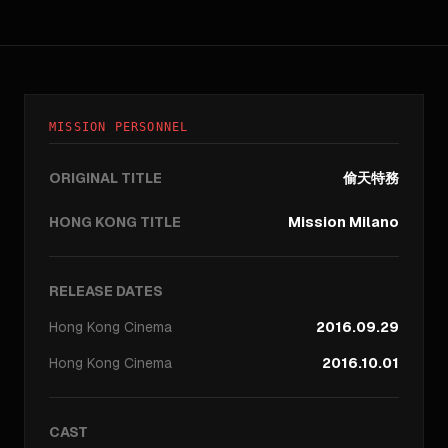
MISSION PERSONNEL
ORIGINAL TITLE
偷天特務
HONG KONG TITLE
Mission Milano
RELEASE DATES
Hong Kong
Cinema
2016.09.29
Hong Kong
Cinema
2016.10.01
CAST