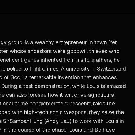
y group, is a wealthy entrepreneur in town. Yet
aster whose ancestors were goodwill thieves who
beneficent genes inherited from his forefathers, he
he police to fight crimes. A university in Switzerland
d of God", a remarkable invention that enhances
. During a test demonstration, while Louis is amazed
 can also foresee how it will drive agricultural
ational crime conglomerate "Crescent", raids the
ipped with high-tech sonic weapons, they seise the
nds SirSampanHung (Andy Lau) to work with Louis in
w in the course of the chase, Louis and Bo have