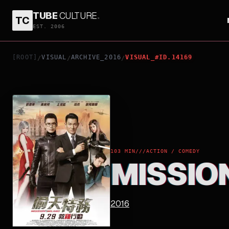
TUBE
CULTURE
.
TC
MISSION MILANO
EST. 2006
[ROOT]
VISUAL
ARCHIVE_2016
VISUAL_#ID.14169
/
/
/
103 MIN
///
ACTION / COMEDY
MISSIO
2016