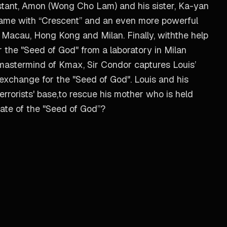
tant, Amon (Wong Cho Lam) and his sister, Ka-yan
t game with “Crescent” and an even more powerful
s Macau, Hong Kong and Milan. Finally, withthe help
 the "Seed of God" from a laboratory in Milan
e mastermind of Kmax, Sir Condor captures Louis’
n exchange for the "Seed of God". Louis and his
rrorists' base,to rescue his mother who is held
 fate of the "Seed of God”?