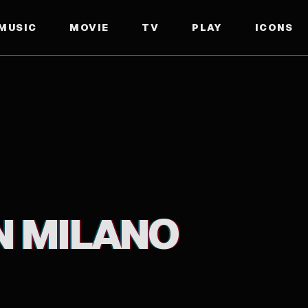
MUSIC
MOVIE
TV
PLAY
ICONS
N MILANO