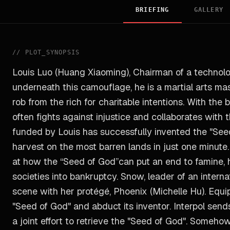
BRIEFING
GALLERY
//
PLOT_SYNOPSIS
Louis Luo (Huang Xiaoming), Chairman of a technolog
underneath this camouflage, he is a martial arts m
rob from the rich for charitable intentions. With the 
often fights against injustice and collaborates with t
funded by Louis has successfully invented the "See
harvest on the most barren lands in just one minute
at how the “Seed of God”can put an end to famine, he
societies into bankruptcy. Snow, leader of an intern
scene with her protégé, Phoenix (Michelle Hu). Equ
"Seed of God" and abduct its inventor. Interpol se
a joint effort to retrieve the "Seed of God". Someho