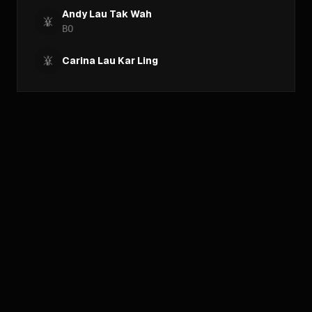
Andy Lau Tak Wah
BO
Carina Lau Kar Ling