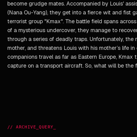
become grudge mates. Accompanied by Louis' assis
(Nana Ou-Yang), they get into a fierce wit and fis
terrorist group "Kmax". The battle field spans acros
of a mysterious undercover, they manage to recover
through a series of deadly traps. Unfortunately, th
mother, and threatens Louis with his mother’s life i
companions travel as far as Eastern Europe, Kmax te
capture on a transport aircraft. So, what will be the
//
ARCHIVE_QUERY
_