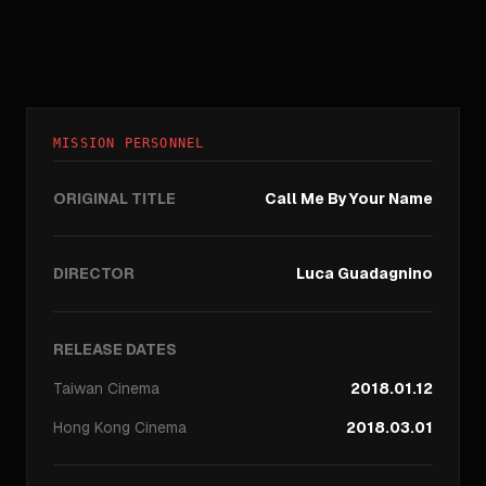
MISSION PERSONNEL
ORIGINAL TITLE
Call Me By Your Name
DIRECTOR
Luca Guadagnino
RELEASE DATES
Taiwan
Cinema
2018.01.12
Hong Kong
Cinema
2018.03.01