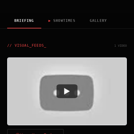
BRIEFING
▶
SHOWTIMES
GALLERY
//
VISUAL_FEEDS
_
1 VIDEO
Watch