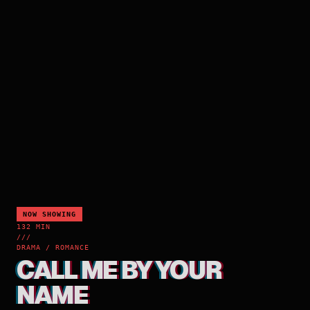
NOW SHOWING
132 MIN
///
DRAMA / ROMANCE
CALL ME BY YOUR
NAME