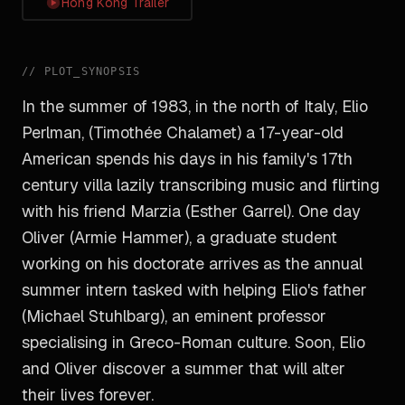
Hong Kong Trailer
//
PLOT_SYNOPSIS
In the summer of 1983, in the north of Italy, Elio
Perlman, (Timothée Chalamet) a 17-year-old
American spends his days in his family's 17th
century villa lazily transcribing music and flirting
with his friend Marzia (Esther Garrel). One day
Oliver (Armie Hammer), a graduate student
working on his doctorate arrives as the annual
summer intern tasked with helping Elio's father
(Michael Stuhlbarg), an eminent professor
specialising in Greco-Roman culture. Soon, Elio
and Oliver discover a summer that will alter
their lives forever.