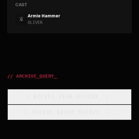
CAST
Armie Hammer
OLIVER
//
ARCHIVE_QUERY
_
[
ACCESS_YEAR_MATRIX
_
]_
[
ACCESS_GENRE_MATRIX
_
]_