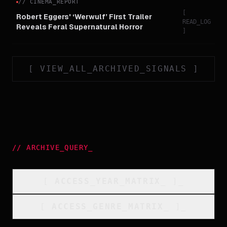
//
CINEMA_REPORT
[
Robert Eggers' ‘Werwulf’ First Trailer
READ_LOG
Reveals Feral Supernatural Horror
]
[
VIEW_ALL_ARCHIVED_SIGNALS
]
//
ARCHIVE_QUERY
_
[
ACCESS_YEAR_MATRIX
_
]_
[
ACCESS_GENRE_MATRIX
_
]_