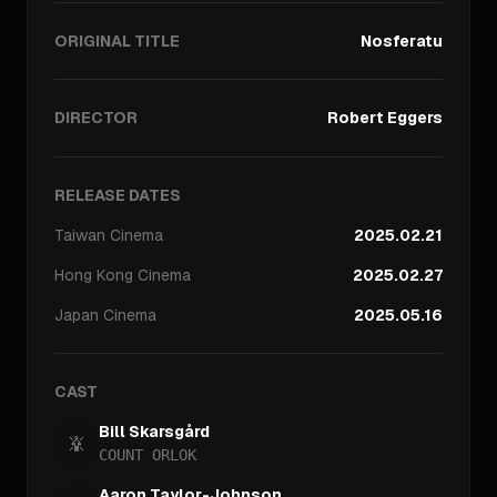
ORIGINAL TITLE
Nosferatu
DIRECTOR
Robert Eggers
RELEASE DATES
Taiwan
Cinema
2025.02.21
Hong Kong
Cinema
2025.02.27
Japan
Cinema
2025.05.16
CAST
Bill Skarsgård
COUNT ORLOK
Aaron Taylor-Johnson