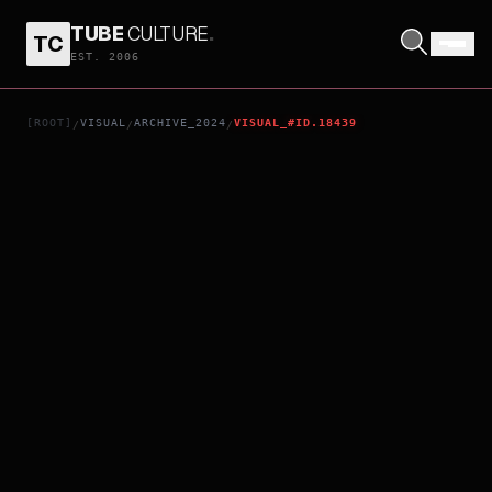
TUBE
CULTURE
.
TC
NOSFERATU
EST. 2006
[ROOT]
VISUAL
ARCHIVE_2024
VISUAL_#ID.18439
/
/
/