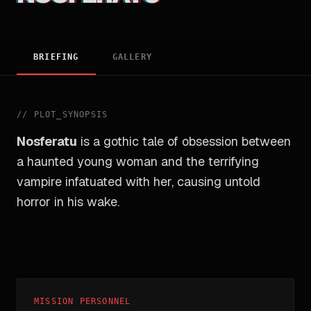
BRIEFING
GALLERY
//
PLOT_SYNOPSIS
Nosferatu
is a gothic tale of obsession between
a haunted young woman and the terrifying
vampire infatuated with her, causing untold
horror in his wake.
MISSION PERSONNEL