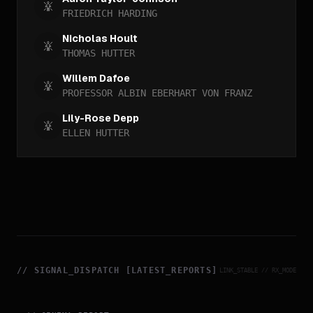
FRIEDRICH HARDING
Nicholas Hoult
THOMAS HUTTER
Willem Dafoe
PROFESSOR ALBIN EBERHART VON FRANZ
Lily-Rose Depp
ELLEN HUTTER
//
SIGNAL_DISPATCH [LATEST_REPORTS]
LINK_STABLE // RX_MODE