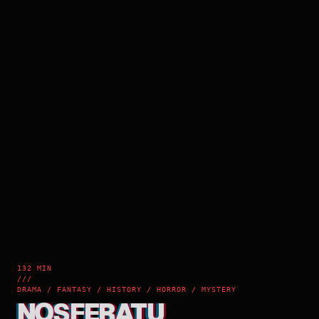
132 MIN
///
DRAMA / FANTASY / HISTORY / HORROR / MYSTERY
NOSFERATU