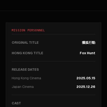
MISSION PERSONNEL
ORIGINAL TITLE
獵狐行動
HONG KONG TITLE
Fox Hunt
RELEASE DATES
Hong Kong
Cinema
2025.05.15
Japan
Cinema
2025.12.26
CAST