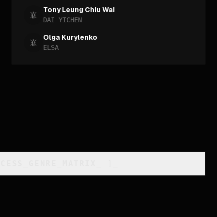
Tony Leung Chiu Wai
DAI YICHEN
Olga Kurylenko
ELSA
CCESS_GENRE_MATRIX
_
]_