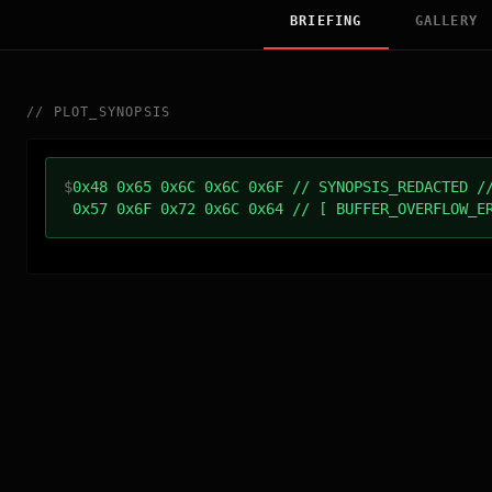
BRIEFING
GALLERY
//
PLOT_SYNOPSIS
$
0x48 0x65 0x6C 0x6C 0x6F // SYNOPSIS_REDACTED /
0x57 0x6F 0x72 0x6C 0x64 // [ BUFFER_OVERFLOW_E