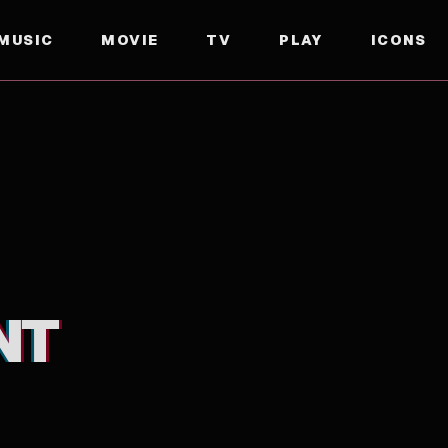
MUSIC
MOVIE
TV
PLAY
ICONS
NT