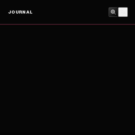
JOURNAL
ACTION
/
CRIME