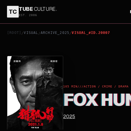
TUBE
CULTURE
.
TC
FOX HUNT
EST. 2006
[ROOT]
VISUAL
ARCHIVE_2025
VISUAL_#ID.20007
/
/
/
105 MIN
///
ACTION / CRIME / DRAMA
FOX HU
2025