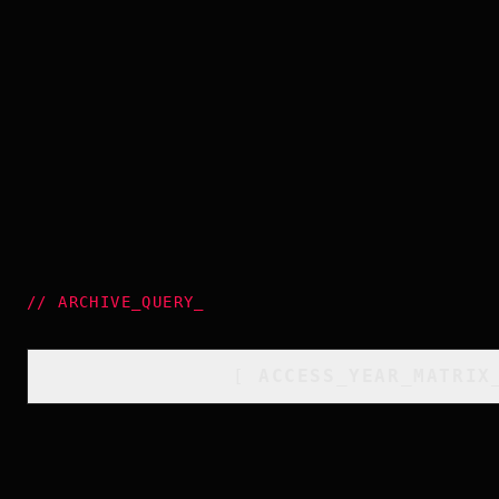
//
ARCHIVE_QUERY
_
[
ACCESS_YEAR_MATRIX